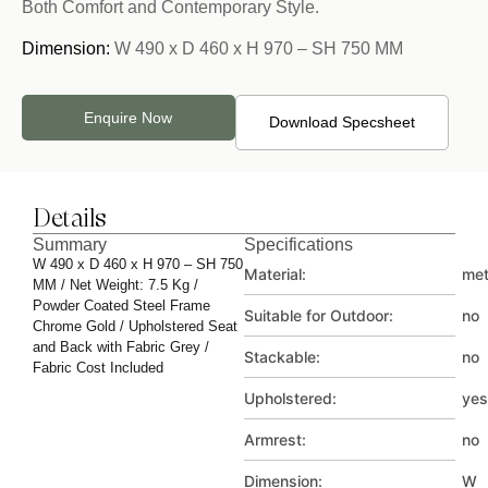
Both Comfort and Contemporary Style.
Dimension:
W 490 x D 460 x H 970 – SH 750 MM
Enquire Now
Download Specsheet
Details
Summary
Specifications
W 490 x D 460 x H 970 – SH 750
Material:
met
MM / Net Weight: 7.5 Kg /
Powder Coated Steel Frame
Suitable for Outdoor:
no
Chrome Gold / Upholstered Seat
and Back with Fabric Grey /
Stackable:
no
Fabric Cost Included
Upholstered:
yes
Armrest:
no
Dimension:
W