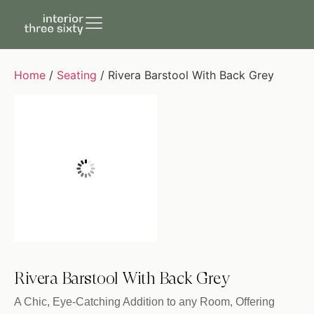
Home
/
Seating
/ Rivera Barstool With Back Grey
Rivera Barstool With Back Grey
A Chic, Eye-Catching Addition to any Room, Offering