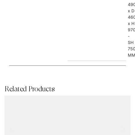
49
x D
46
x H
97
-
SH
75
M
Related Products