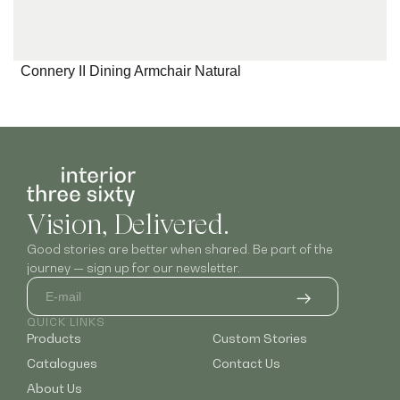
Connery II Dining Armchair Natural
Vision, Delivered.
Good stories are better when shared. Be part of the
journey — sign up for our newsletter.
QUICK LINKS
Products
Custom Stories
Catalogues
Contact Us
About Us