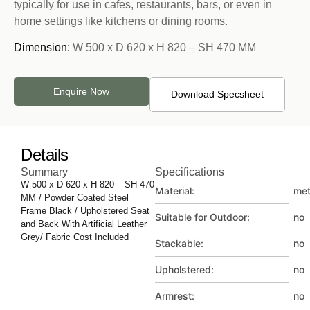
typically for use in cafes, restaurants, bars, or even in
home settings like kitchens or dining rooms.
Dimension:
W 500 x D 620 x H 820 – SH 470 MM
Enquire Now
Download Specsheet
Details
Summary
Specifications
W 500 x D 620 x H 820 – SH 470
Material:
met
MM / Powder Coated Steel
Frame Black / Upholstered Seat
Suitable for Outdoor:
no
and Back With Artificial Leather
Grey/ Fabric Cost Included
Stackable:
no
Upholstered:
no
Armrest:
no