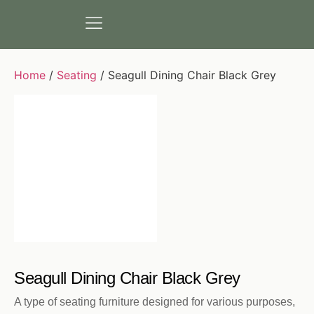
Home
/
Seating
/ Seagull Dining Chair Black Grey
Seagull Dining Chair Black Grey
A type of seating furniture designed for various purposes,