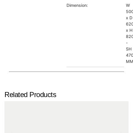
Dimension:
W
50
x D
62
x H
82
-
SH
47
M
Related Products