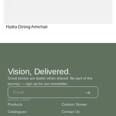
Hydra Dining Armchair
Vision, Delivered.
Good stories are better when shared. Be part of the
journey — sign up for our newsletter.
QUICK LINKS
Products
Custom Stories
Catalogues
Contact Us