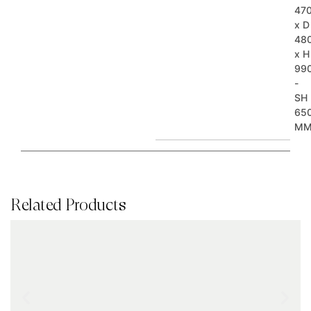
47
x D
48
x H
99
-
SH
65
M
Related Products