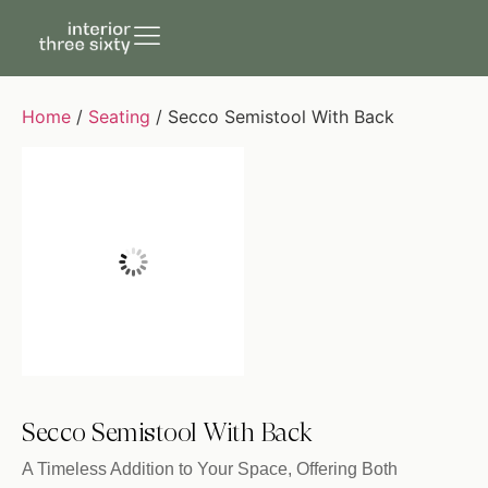
Home
/
Seating
/ Secco Semistool With Back
Secco Semistool With Back
A Timeless Addition to Your Space, Offering Both