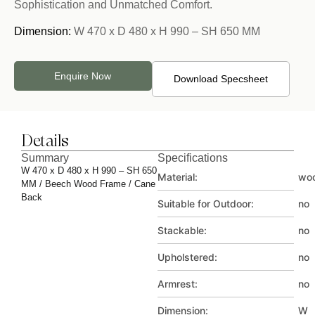
Sophistication and Unmatched Comfort.
Dimension:
W 470 x D 480 x H 990 – SH 650 MM
Enquire Now
Download Specsheet
Details
Summary
Specifications
W 470 x D 480 x H 990 – SH 650
Material:
wo
MM / Beech Wood Frame / Cane
Back
Suitable for Outdoor:
no
Stackable:
no
Upholstered:
no
Armrest:
no
Dimension:
W