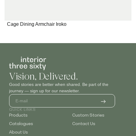
Cage Dining Armchair Iroko
Vision, Delivered.
Good stories are better when shared. Be part of the
journey — sign up for our newsletter.
QUICK LINKS
Products
Custom Stories
Catalogues
Contact Us
About Us