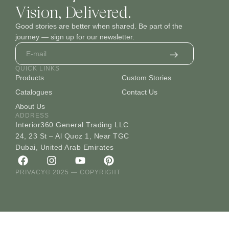
Vision, Delivered.
Good stories are better when shared. Be part of the
journey — sign up for our newsletter.
QUICK LINKS
Products
Custom Stories
Catalogues
Contact Us
About Us
ADDRESS
Interior360 General Trading LLC
24, 23 St – Al Quoz 1, Near TGC
Dubai, United Arab Emirates
PRIVACY
© 2025 — COPYRIGHT