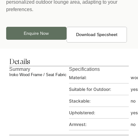
personalized outdoor lounge area, adapting to your
preferences.
Enquire Now
Download Specsheet
Details
Summary
Specifications
Iroko Wood Frame / Seat Fabric
Material:
wo
Suitable for Outdoor:
yes
Stackable:
no
Upholstered:
yes
Armrest:
no