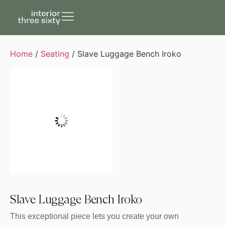
Home
/
Seating
/ Slave Luggage Bench Iroko
Slave Luggage Bench Iroko
This exceptional piece lets you create your own