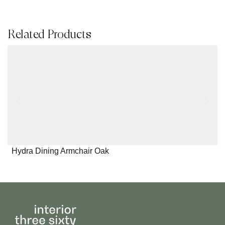
Related Products
Hydra Dining Armchair Oak