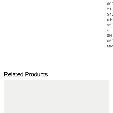
60
x D
54
x H
95
-
SH
65
M
Related Products