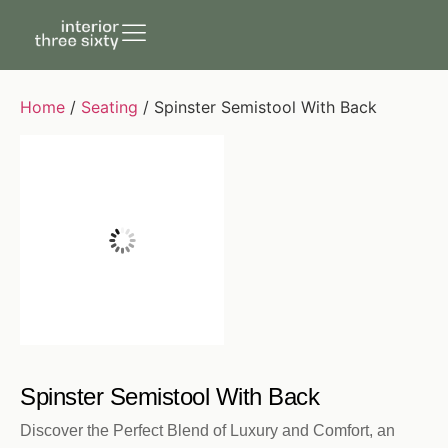
Home
/
Seating
/ Spinster Semistool With Back
Spinster Semistool With Back
Discover the Perfect Blend of Luxury and Comfort, an