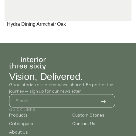
Hydra Dining Armchair Oak
Vision, Delivered.
Good stories are better when shared. Be part of the
journey — sign up for our newsletter.
QUICK LINKS
Products
Custom Stories
Catalogues
Contact Us
About Us