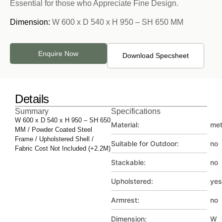
Essential for those who Appreciate Fine Design.
Dimension:
W 600 x D 540 x H 950 – SH 650 MM
Enquire Now
Download Specsheet
Details
Summary
Specifications
W 600 x D 540 x H 950 – SH 650
Material:
met
MM / Powder Coated Steel
Frame / Upholstered Shell /
Suitable for Outdoor:
no
Fabric Cost Not Included (+2.2M)
Stackable:
no
Upholstered:
yes
Armrest:
no
Dimension:
W