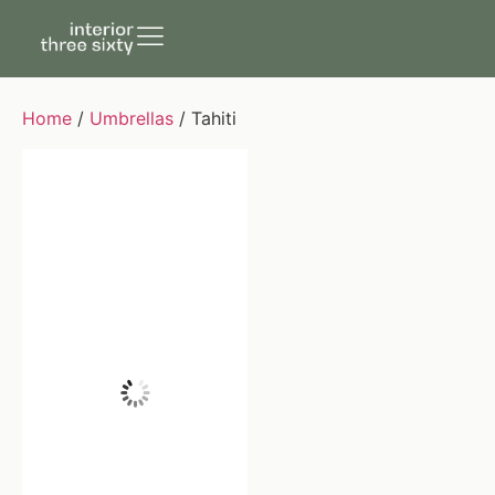
Home
/
Umbrellas
/ Tahiti