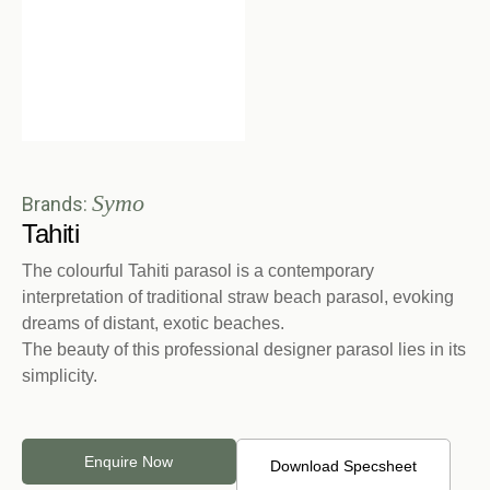
Symo
Brands:
Tahiti
The colourful Tahiti parasol is a contemporary
interpretation of traditional straw beach parasol, evoking
dreams of distant, exotic beaches.
The beauty of this professional designer parasol lies in its
simplicity.
Enquire Now
Download Specsheet