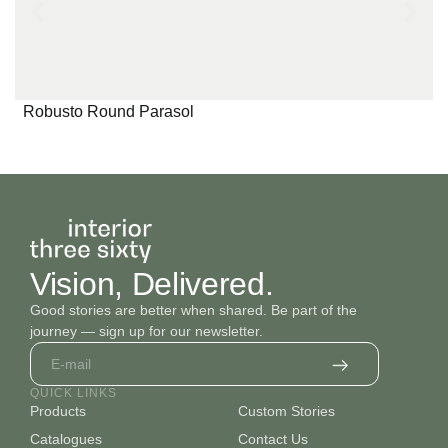
Robusto Round Parasol
Vision, Delivered.
Good stories are better when shared. Be part of the
journey — sign up for our newsletter.
QUICK LINKS
Products
Custom Stories
Catalogues
Contact Us