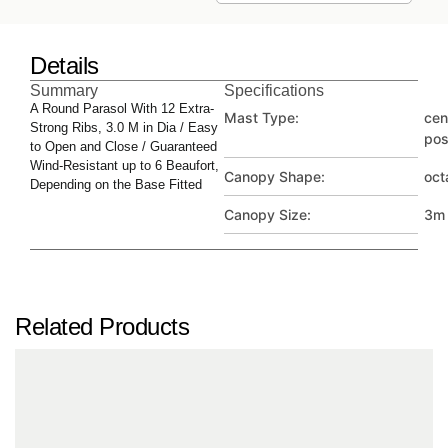
Details
Summary
Specifications
A Round Parasol With 12 Extra-
Mast Type:
cen
Strong Ribs, 3.0 M in Dia / Easy
pos
to Open and Close / Guaranteed
Wind-Resistant up to 6 Beaufort,
Canopy Shape:
oct
Depending on the Base Fitted
Canopy Size:
3m
Related Products