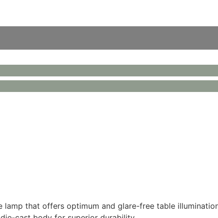
lamp that offers optimum and glare-free table illumination
 die-cast body for superior durability.