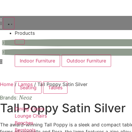
Products
Indoor Furniture
Outdoor Furniture
Home
/
Lamps
/ Tall Poppy Satin Silver
Seating
Tables
Neoz
Brands:
Tall Poppy Satin Silver
Dining Chairs
Lounge Chairs
Benches
The award-winning Tall Poppy is a sleek and compact table 
Barstools
forms of seashells and flora, the lamp features a zinc alloy