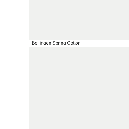
Bellingen Spring Cotton