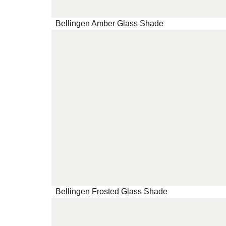
Bellingen Amber Glass Shade
Bellingen Frosted Glass Shade