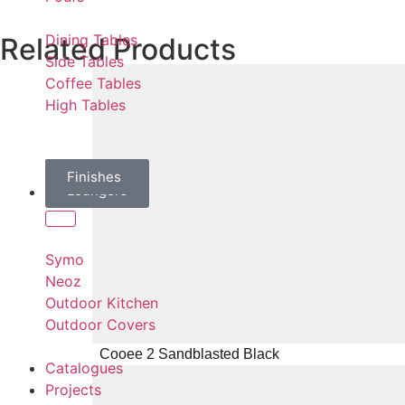
Dining Tables
Related Products
Side Tables
Coffee Tables
High Tables
Daybeds
Parasols
Finishes
Sun
Loungers
Brands
Symo
Neoz
Outdoor Kitchen
Outdoor Covers
Cooee 2 Sandblasted Black
Catalogues
Projects