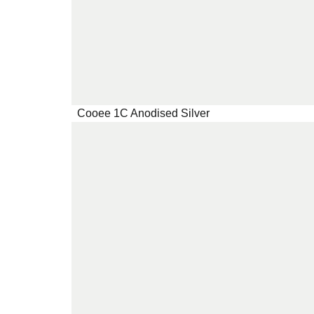
Cooee 1C Anodised Silver