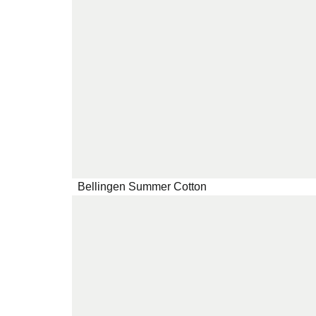
Bellingen Summer Cotton