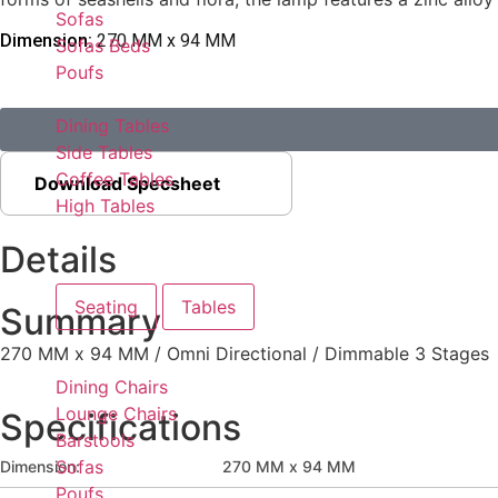
Sofas
Dimension:
270 MM x 94 MM
Sofas Beds
Poufs
Dining Tables
Side Tables
Coffee Tables
Download Specsheet
High Tables
Details
Seating
Tables
Summary
270 MM x 94 MM / Omni Directional / Dimmable 3 Stages
Dining Chairs
Lounge Chairs
Specifications
Barstools
Sofas
Dimension:
270 MM x 94 MM
Poufs