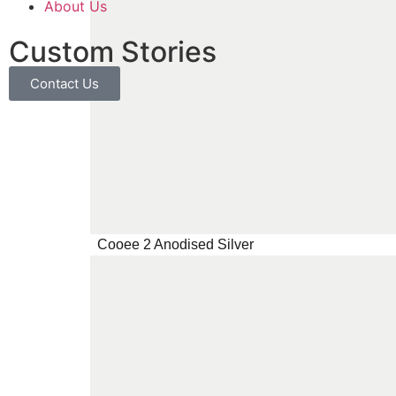
About Us
Custom Stories
Contact Us
Cooee 2 Anodised Silver