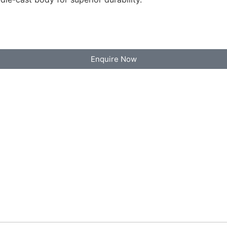
Enquire Now