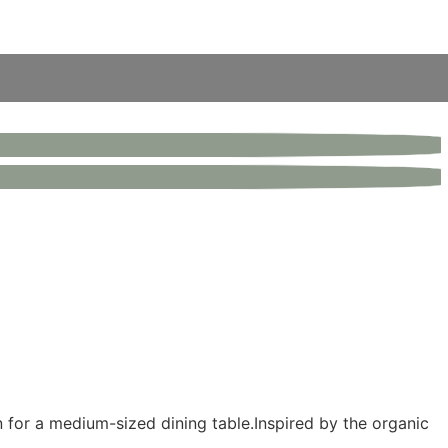
 for a medium-sized dining table.Inspired by the organic