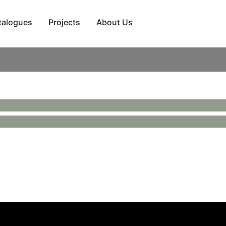
talogues
Projects
About Us
er back and a fabric seat and inner back. Finished with a sta