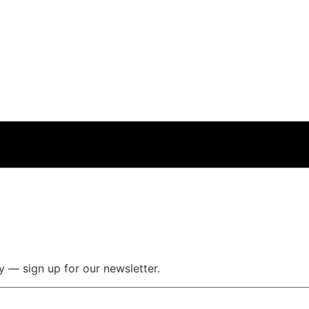
y — sign up for our newsletter.