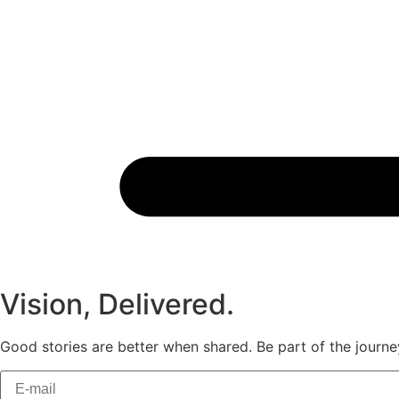
Vision, Delivered.
Good stories are better when shared. Be part of the journe