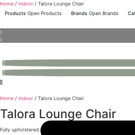
Skip
Home
/
Indoor
/ Talora Lounge Chair
to
Products
Open Products
Brands
Open Brands
Ca
content
Home
/
Indoor
/ Talora Lounge Chair
Talora Lounge Chair
Fully upholstered with piping detail, featuring a leather out