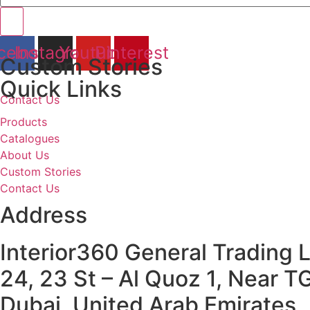
cebook
Instagram
Youtube
Pinterest
Custom Stories
Quick Links
Contact Us
Products
Catalogues
About Us
Custom Stories
Contact Us
Address
Interior360 General Trading 
24, 23 St – Al Quoz 1, Near T
Dubai, United Arab Emirates