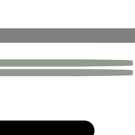
inless steel electroplated skirting.