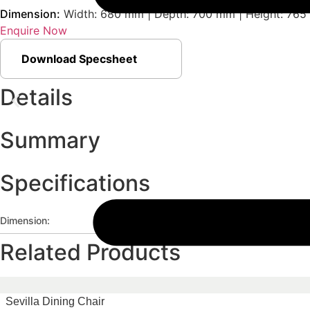
Dimension:
Width: 680 mm | Depth: 700 mm | Height: 765
Enquire Now
Download Specsheet
Details
Summary
Specifications
Dimension:
Width: 680 mm | Depth: 700 mm | He
Related Products
Sevilla Dining Chair