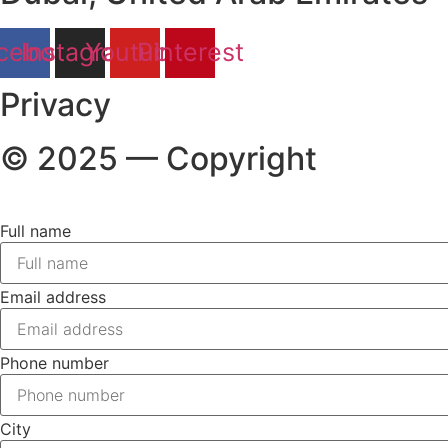
cebook
Instagram
Youtube
Pinterest
Privacy
© 2025 — Copyright
Full name
Email address
Phone number
City