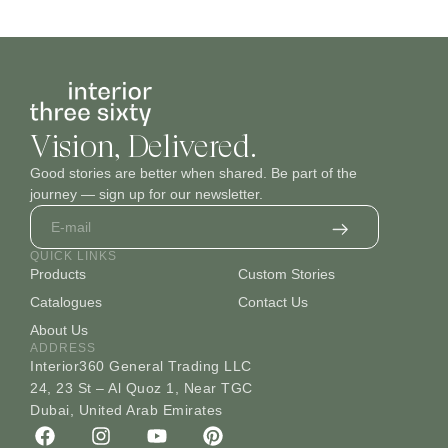
Vision, Delivered.
Good stories are better when shared. Be part of the
journey — sign up for our newsletter.
QUICK LINKS
Products
Custom Stories
Catalogues
Contact Us
About Us
ADDRESS
Interior360 General Trading LLC
24, 23 St – Al Quoz 1, Near TGC
Dubai, United Arab Emirates