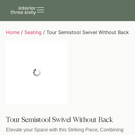
Home
/
Seating
/ Tour Semistool Swivel Without Back
Tour Semistool Swivel Without Back
Elevate your Space with this Striking Piece, Combining