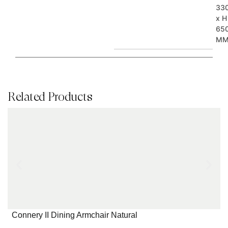
33
x H
65
M
Related Products
Connery II Dining Armchair Natural