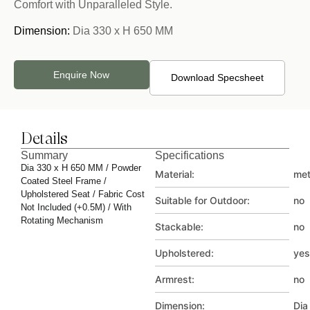
Comfort with Unparalleled Style.
Dimension:
Dia 330 x H 650 MM
Enquire Now
Download Specsheet
Details
Summary
Specifications
Dia 330 x H 650 MM / Powder
Material:
met
Coated Steel Frame /
Upholstered Seat / Fabric Cost
Suitable for Outdoor:
no
Not Included (+0.5M) / With
Rotating Mechanism
Stackable:
no
Upholstered:
yes
Armrest:
no
Dimension:
Dia