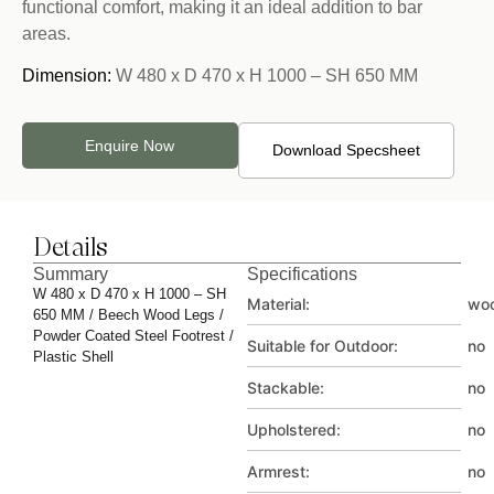
functional comfort, making it an ideal addition to bar
areas.
Dimension:
W 480 x D 470 x H 1000 – SH 650 MM
Enquire Now
Download Specsheet
Details
Summary
Specifications
W 480 x D 470 x H 1000 – SH
Material:
wo
650 MM / Beech Wood Legs /
Powder Coated Steel Footrest /
Suitable for Outdoor:
no
Plastic Shell
Stackable:
no
Upholstered:
no
Armrest:
no