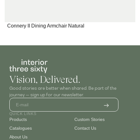
Connery II Dining Armchair Natural
I
Vision, Delivered.
Good stories are better when shared. Be part of the
journey — sign up for our newsletter.
QUICK LINKS
Products
Custom Stories
Catalogues
Contact Us
About Us