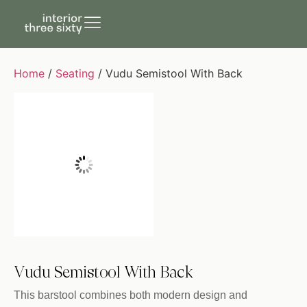
Home
/
Seating
/ Vudu Semistool With Back
Vudu Semistool With Back
This barstool combines both modern design and