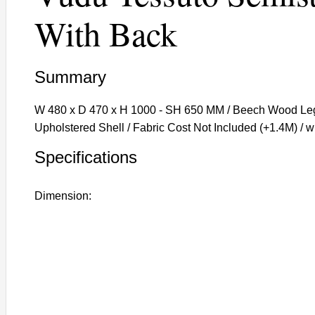
With Back
Summary
W 480 x D 470 x H 1000 - SH 650 MM / Beech Wood Legs
Upholstered Shell / Fabric Cost Not Included (+1.4M) / 
Specifications
Dimension: