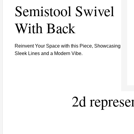
Semistool Swivel
With Back
Reinvent Your Space with this Piece, Showcasing
Sleek Lines and a Modern Vibe.
2d represe