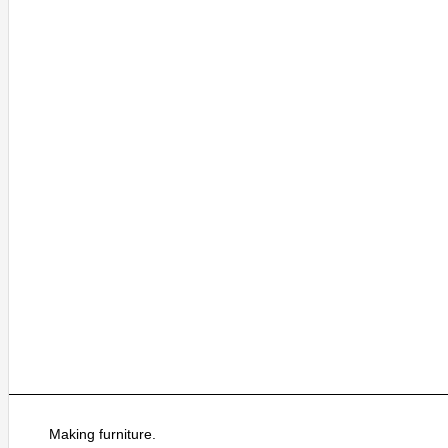
Making furniture.