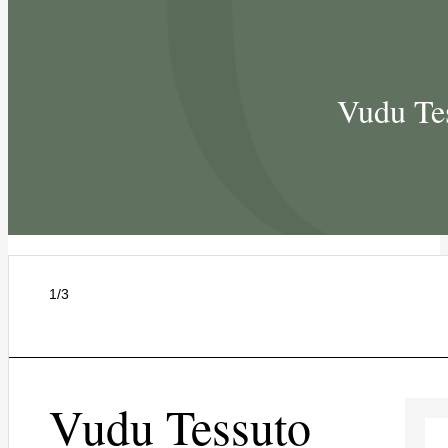
Vudu Te
1/3
Vudu Tessuto