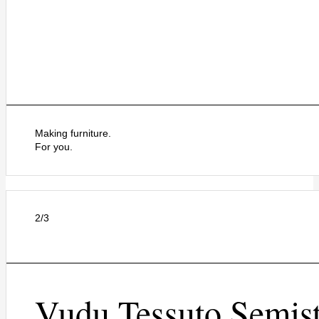
Making furniture.
For you.
2/3
Vudu Tessuto Semist