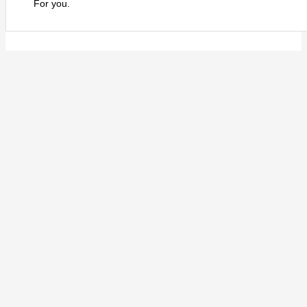
For you.