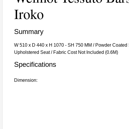
Iroko
Summary
W 510 x D 440 x H 1070 - SH 750 MM / Powder Coated S
Upholstered Seat / Fabric Cost Not Included (0.6M)
Specifications
Dimension: