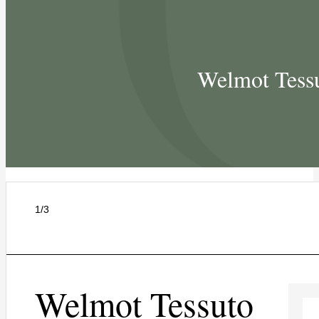
Welmot Tessu
1/3
Welmot Tessuto