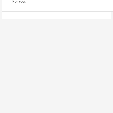
For you.