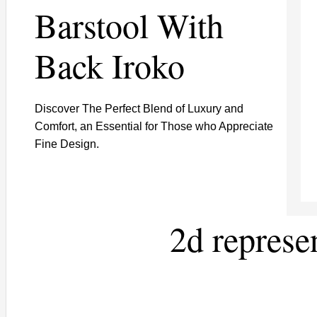
Barstool With
Back Iroko
Discover The Perfect Blend of Luxury and
Comfort, an Essential for Those who Appreciate
Fine Design.
2d represe