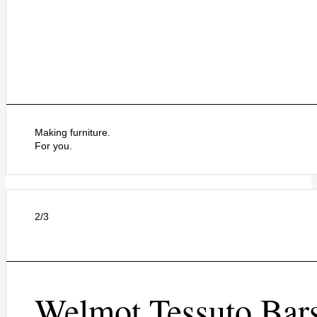
Making furniture.
For you.
2/3
Welmot Tessuto Bar