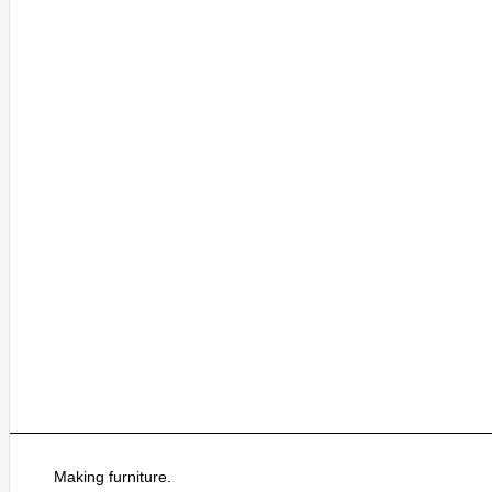
Making furniture.