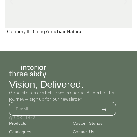
Connery II Dining Armchair Natural
Vision, Delivered.
Good stories are better when shared. Be part of the
journey — sign up for our newsletter.
QUICK LINKS
Products
Custom Stories
Catalogues
Contact Us