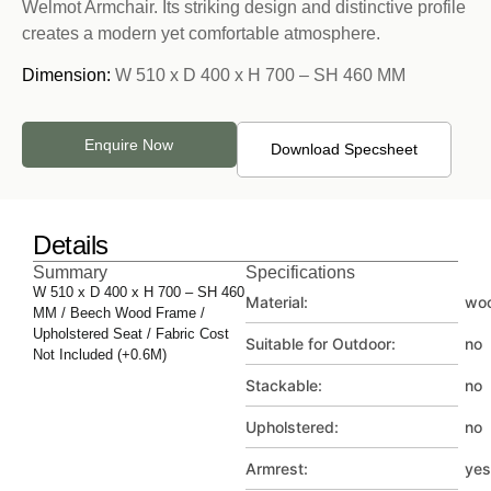
Welmot Armchair. Its striking design and distinctive profile
creates a modern yet comfortable atmosphere.
Dimension:
W 510 x D 400 x H 700 – SH 460 MM
Enquire Now
Download Specsheet
Details
Summary
Specifications
W 510 x D 400 x H 700 – SH 460
Material:
wo
MM / Beech Wood Frame /
Upholstered Seat / Fabric Cost
Suitable for Outdoor:
no
Not Included (+0.6M)
Stackable:
no
Upholstered:
no
Armrest:
yes