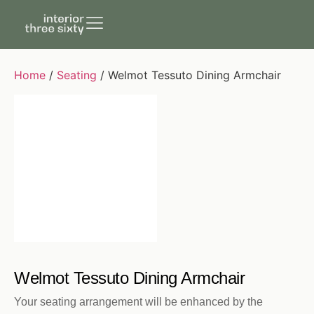
Home
/
Seating
/ Welmot Tessuto Dining Armchair
Welmot Tessuto Dining Armchair
Your seating arrangement will be enhanced by the