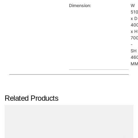
Dimension:
W
51
x D
40
x H
70
-
SH
46
M
Related Products