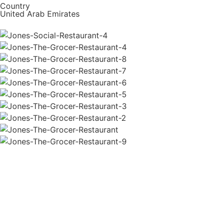
Country
United Arab Emirates