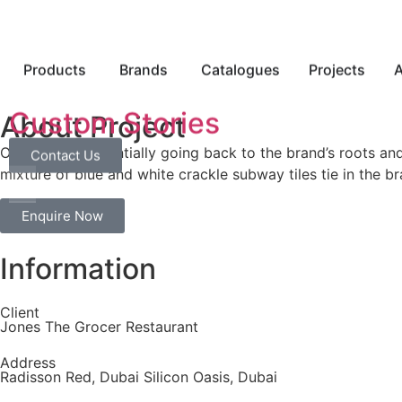
Products
Brands
Catalogues
Projects
A
Custom Stories
About Project
On its head, essentially going back to the brand’s roots a
Contact Us
mixture of blue and white crackle subway tiles tie in the b
Enquire Now
Information
Client
Jones The Grocer Restaurant
Address
Radisson Red, Dubai Silicon Oasis, Dubai