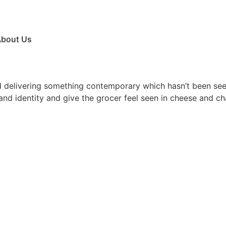
bout Us
nd delivering something contemporary which hasn’t been seen
rand identity and give the grocer feel seen in cheese and ch