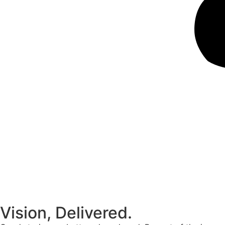
Vision, Delivered.