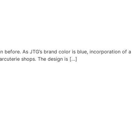
 before. As JTG’s brand color is blue, incorporation of a
arcuterie shops. The design is […]