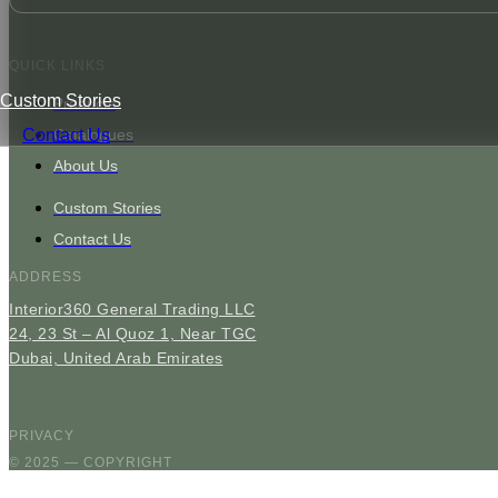
QUICK LINKS
Custom Stories
Products
Contact Us
Catalogues
About Us
Custom Stories
Contact Us
ADDRESS
Interior360 General Trading LLC
24, 23 St – Al Quoz 1, Near TGC
Dubai, United Arab Emirates
PRIVACY
© 2025 — COPYRIGHT