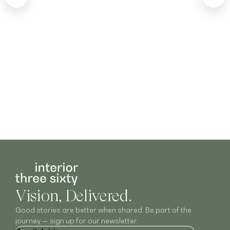
Vision, Delivered.
Good stories are better when shared. Be part of the
journey — sign up for our newsletter.