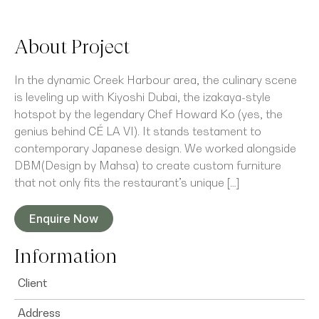
About Project
In the dynamic Creek Harbour area, the culinary scene
is leveling up with Kiyoshi Dubai, the izakaya-style
hotspot by the legendary Chef Howard Ko (yes, the
genius behind CÉ LA VI). It stands testament to
contemporary Japanese design. We worked alongside
DBM(Design by Mahsa) to create custom furniture
that not only fits the restaurant’s unique […]
Enquire Now
Information
Client
Address