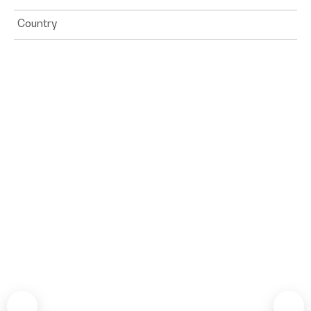
Country