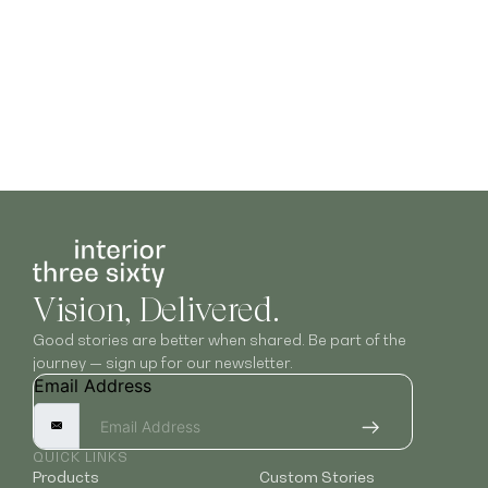
Vision, Delivered.
Good stories are better when shared. Be part of the
journey — sign up for our newsletter.
Email Address
QUICK LINKS
Products
Custom Stories