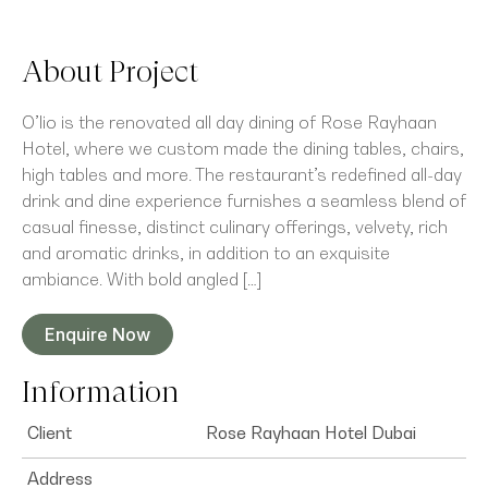
About Project
O’lio is the renovated all day dining of Rose Rayhaan
Hotel, where we custom made the dining tables, chairs,
high tables and more. The restaurant’s redefined all-day
drink and dine experience furnishes a seamless blend of
casual finesse, distinct culinary offerings, velvety, rich
and aromatic drinks, in addition to an exquisite
ambiance. With bold angled […]
Enquire Now
Information
Client
Rose Rayhaan Hotel Dubai
Address