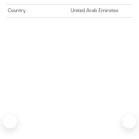
Country
United Arab Emirates