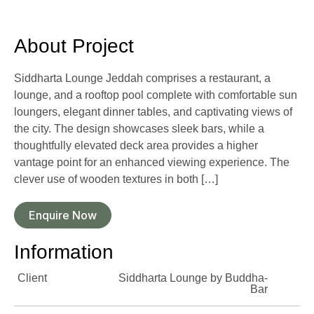
About Project
Siddharta Lounge Jeddah comprises a restaurant, a
lounge, and a rooftop pool complete with comfortable sun
loungers, elegant dinner tables, and captivating views of
the city. The design showcases sleek bars, while a
thoughtfully elevated deck area provides a higher
vantage point for an enhanced viewing experience. The
clever use of wooden textures in both […]
Enquire Now
Information
Client
Siddharta Lounge by Buddha-
Bar