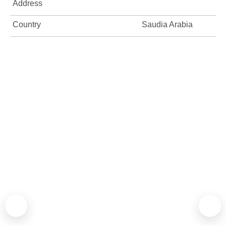
Address
Country
Saudia Arabia