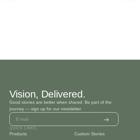
Vision, Delivered.
Good stories are better when shared. Be part of the
journey — sign up for our newsletter.
QUICK LINKS
Products
Custom Stories