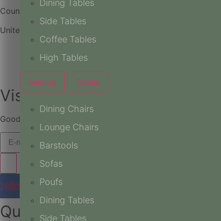
Dining Tables
Country
Side Tables
United Arab Emirates
Coffee Tables
High Tables
Seating
Tables
Vision, Delivered.
Dining Chairs
Good stories are better when shared. Be part of the journe
Lounge Chairs
Barstools
Sofas
Poufs
cebook
Instagram
Youtube
Pinterest
Dining Tables
Quick Links
Side Tables