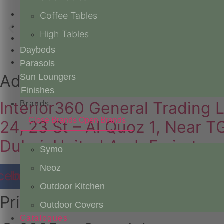
Products
Coffee Tables
Catalogues
High Tables
About Us
Custom Stories
Daybeds
Contact Us
Parasols
Address
Sun Loungers
Finishes
Interior360 General Trading 
Brands
Close Brands
Open Brands
24, 23 St – Al Quoz 1, Near 
Dubai, United Arab Emirates
Symo
Neoz
cebook
Instagram
Youtube
Pinterest
Outdoor Kitchen
Privacy
Outdoor Covers
Catalogues