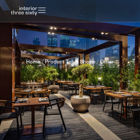
Home
/ Product Table Shape / Other