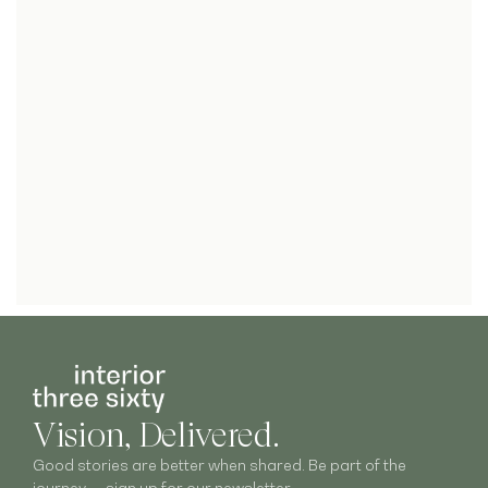
Vision, Delivered.
Good stories are better when shared. Be part of the
journey — sign up for our newsletter.