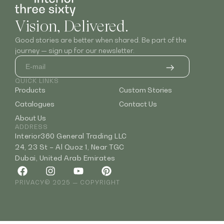
Vision, Delivered.
Good stories are better when shared. Be part of the
journey — sign up for our newsletter.
QUICK LINKS
Products
Custom Stories
Catalogues
Contact Us
About Us
ADDRESS
Interior360 General Trading LLC
24, 23 St – Al Quoz 1, Near TGC
Dubai, United Arab Emirates
PRIVACY
© 2025 — COPYRIGHT