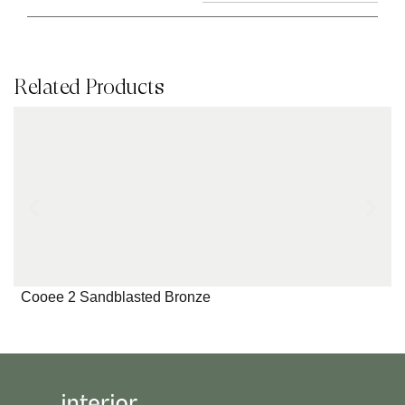
Related Products
Cooee 2 Sandblasted Bronze