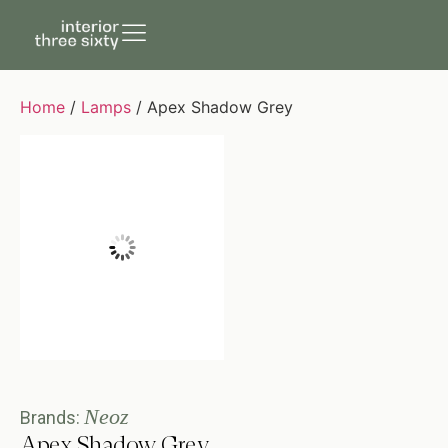
Home
/
Lamps
/ Apex Shadow Grey
Neoz
Brands:
Apex Shadow Grey