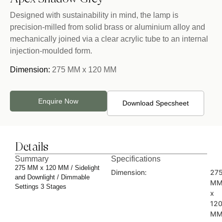
Designed with sustainability in mind, the lamp is
precision-milled from solid brass or aluminium alloy and
mechanically joined via a clear acrylic tube to an internal
injection-moulded form.
Dimension:
275 MM x 120 MM
Enquire Now
Download Specsheet
Details
Summary
Specifications
275 MM x 120 MM / Sidelight
Dimension:
27
and Downlight / Dimmable
M
Settings 3 Stages
x
12
M