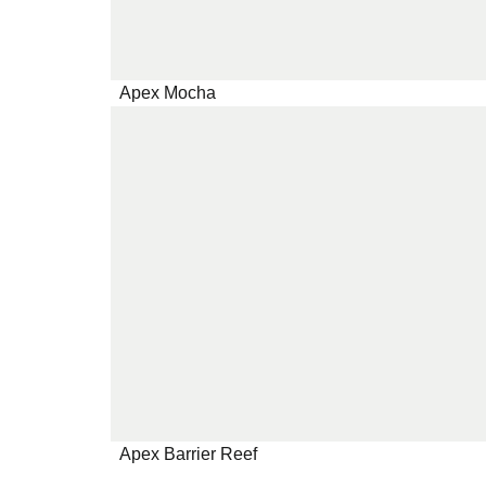
Apex Mocha
Apex Barrier Reef