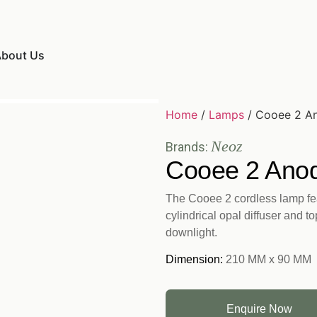
bout Us
Home
/
Lamps
/ Cooee 2 An
Neoz
Brands:
Cooee 2 Anod
The Cooee 2 cordless lamp fea
cylindrical opal diffuser and t
downlight.
Dimension:
210 MM x 90 MM
Enquire Now