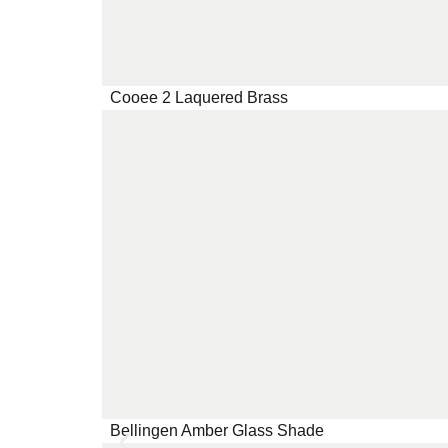
Cooee 2 Laquered Brass
Bellingen Amber Glass Shade