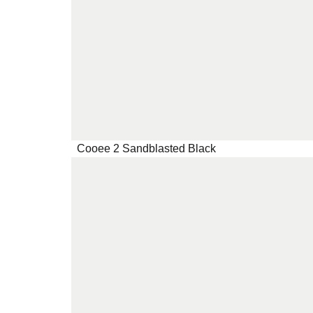
Cooee 2 Sandblasted Black