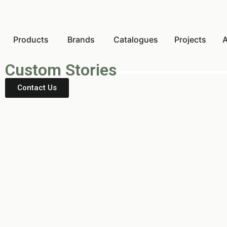
Products
Brands
Catalogues
Projects
A
Custom Stories
Contact Us