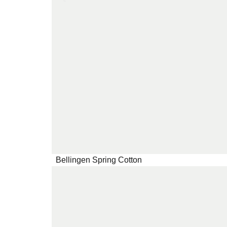
Bellingen Spring Cotton