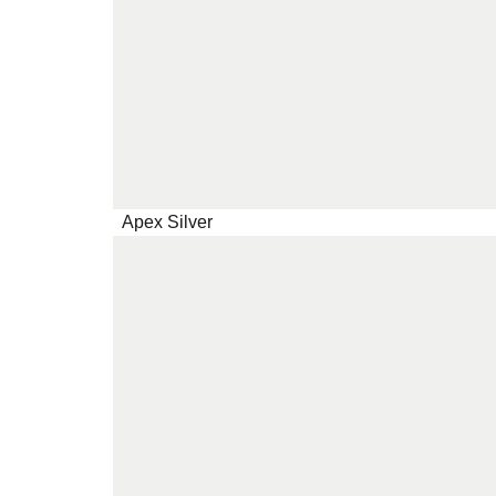
Apex Silver