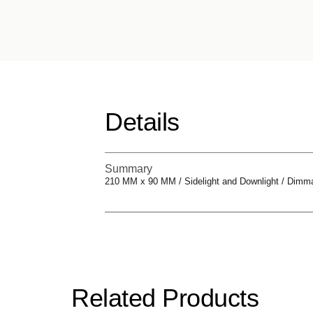
Details
Summary
210 MM x 90 MM / Sidelight and Downlight / Dimm
Related Products