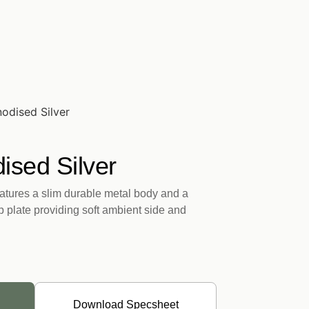
odised Silver
ised Silver
tures a slim durable metal body and a
op plate providing soft ambient side and
Download Specsheet