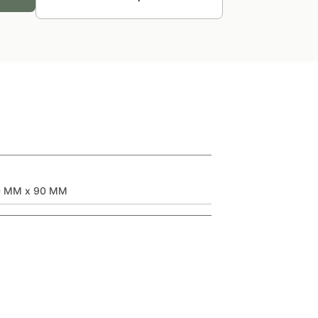
0 MM x 90 MM