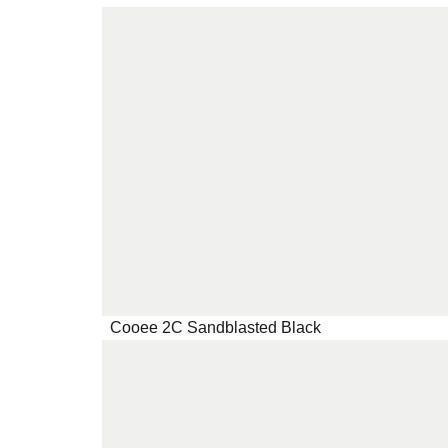
Cooee 2C Sandblasted Black