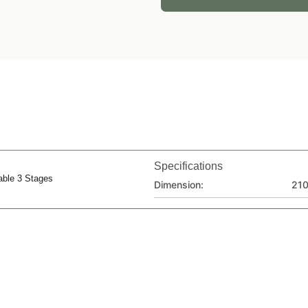
Specifications
able 3 Stages
Dimension:
21