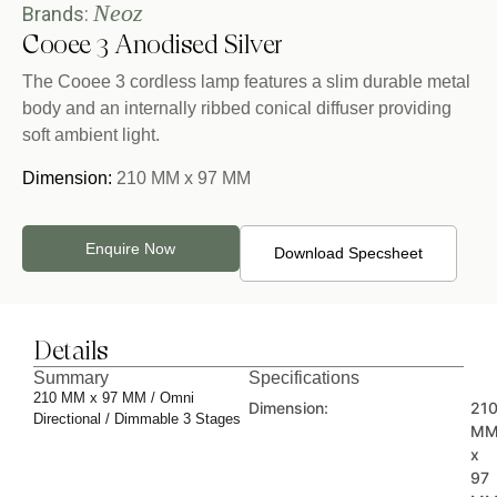
Neoz
Brands:
Cooee 3 Anodised Silver
The Cooee 3 cordless lamp features a slim durable metal
body and an internally ribbed conical diffuser providing
soft ambient light.
Dimension:
210 MM x 97 MM
Enquire Now
Download Specsheet
Details
Summary
Specifications
210 MM x 97 MM / Omni
Dimension:
21
Directional / Dimmable 3 Stages
M
x
97