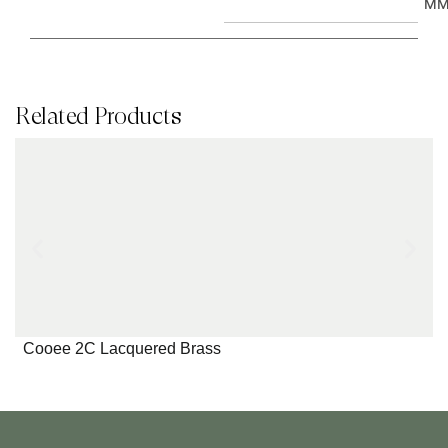
M
Related Products
Cooee 2C Lacquered Brass