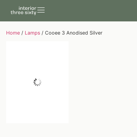
Home
/
Lamps
/ Cooee 3 Anodised Silver