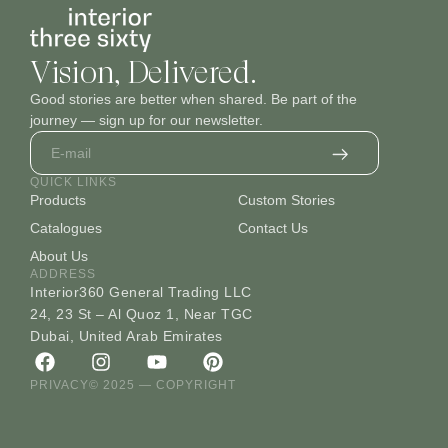
Vision, Delivered.
Good stories are better when shared. Be part of the
journey — sign up for our newsletter.
QUICK LINKS
Products
Custom Stories
Catalogues
Contact Us
About Us
ADDRESS
Interior360 General Trading LLC
24, 23 St – Al Quoz 1, Near TGC
Dubai, United Arab Emirates
PRIVACY
© 2025 — COPYRIGHT