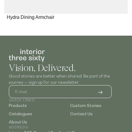
Hydra Dining Armchair
Vision, Delivered.
Good stories are better when shared. Be part of the
journey — sign up for our newsletter.
QUICK LINKS
Products
Custom Stories
Catalogues
Contact Us
About Us
ADDRESS