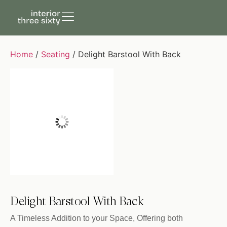
Home
/
Seating
/ Delight Barstool With Back
Delight Barstool With Back
A Timeless Addition to your Space, Offering both