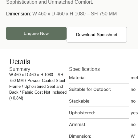
Sophistication and Unmatched Comfort.
Dimension:
W 460 x D 460 x H 1080 – SH 750 MM
Enquire Now
Download Specsheet
Details
Summary
Specifications
W 460 x D 460 x H 1080 – SH
Material:
met
750 MM / Powder Coated Steel
Frame / Upholstered Seat and
Suitable for Outdoor:
no
Back / Fabric Cost Not Included
(+0.8M)
Stackable:
no
Upholstered:
yes
Armrest:
no
Dimension:
W