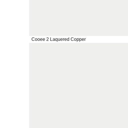
Cooee 2 Laquered Copper