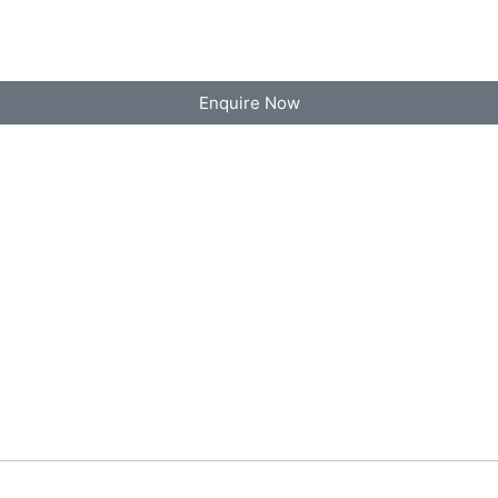
Enquire Now