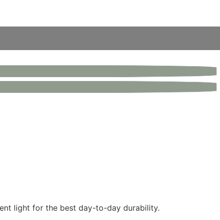
nt light for the best day-to-day durability.