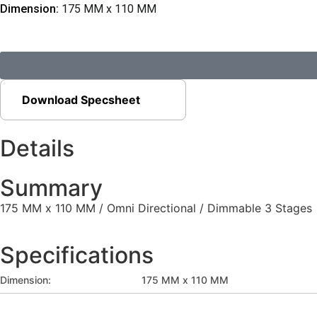
Dimension:
175 MM x 110 MM
Download Specsheet
Details
Summary
175 MM x 110 MM / Omni Directional / Dimmable 3 Stages
Specifications
Dimension:
175 MM x 110 MM