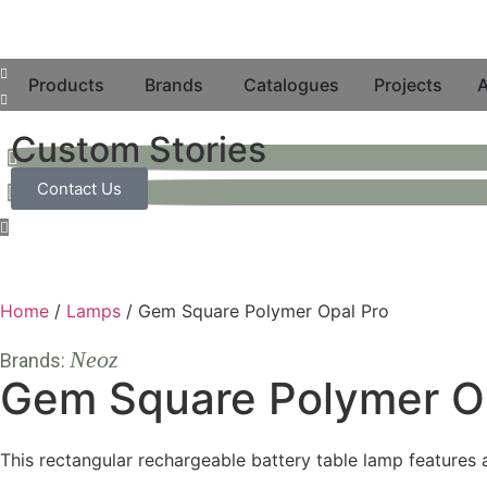
Products
Brands
Catalogues
Projects
A
Custom Stories
Contact Us
Home
/
Lamps
/ Gem Square Polymer Opal Pro
Neoz
Brands:
Gem Square Polymer O
This rectangular rechargeable battery table lamp features an