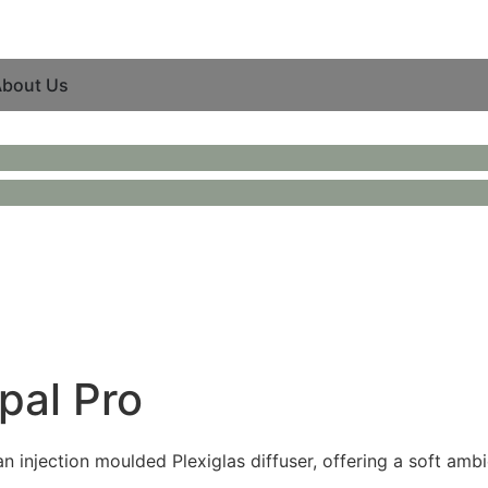
bout Us
pal Pro
 injection moulded Plexiglas diffuser, offering a soft ambie