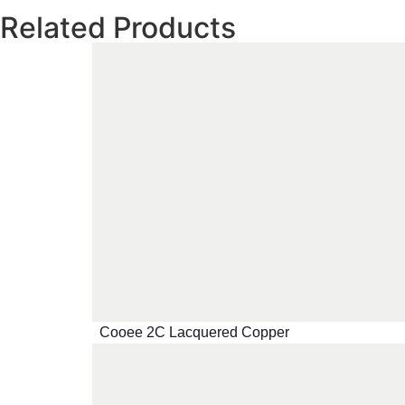
Related Products
Cooee 2C Lacquered Copper