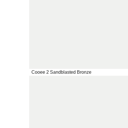
Cooee 2 Sandblasted Bronze