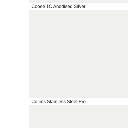
Cooee 1C Anodised Silver
Collins Stainless Steel Pro