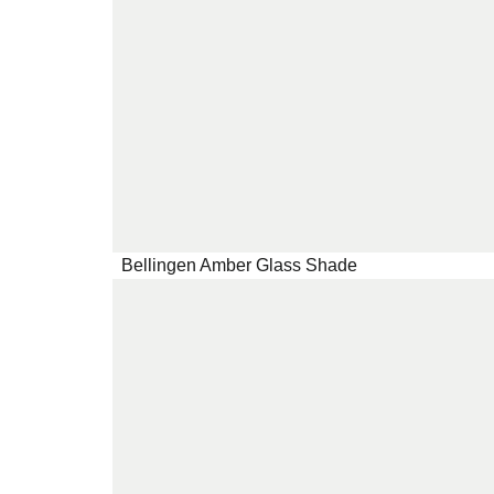
Bellingen Amber Glass Shade