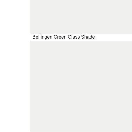
Bellingen Green Glass Shade