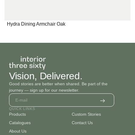
Hydra Dining Armchair Oak
Vision, Delivered.
Good stories are better when shared. Be part of the
journey — sign up for our newsletter.
QUICK LINKS
Products
Custom Stories
Catalogues
Contact Us
About Us