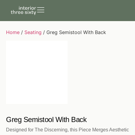
Home
/
Seating
/ Greg Semistool With Back
Greg Semistool With Back
Designed for The Discerning, this Piece Merges Aesthetic