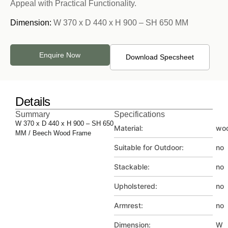
Appeal with Practical Functionality.
Dimension:
W 370 x D 440 x H 900 – SH 650 MM
Enquire Now
Download Specsheet
Details
Summary
Specifications
W 370 x D 440 x H 900 – SH 650
Material:
wo
MM / Beech Wood Frame
Suitable for Outdoor:
no
Stackable:
no
Upholstered:
no
Armrest:
no
Dimension:
W