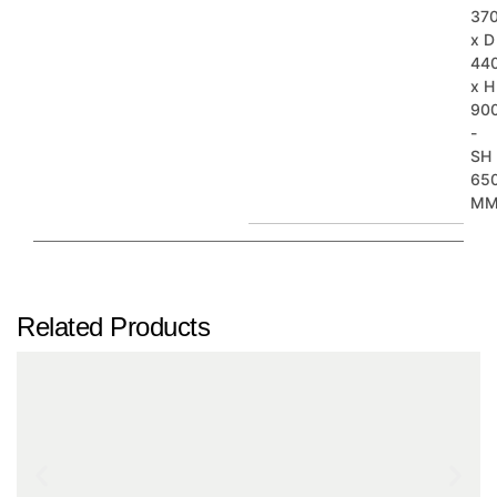
37
x D
44
x H
90
-
SH
65
M
Related Products