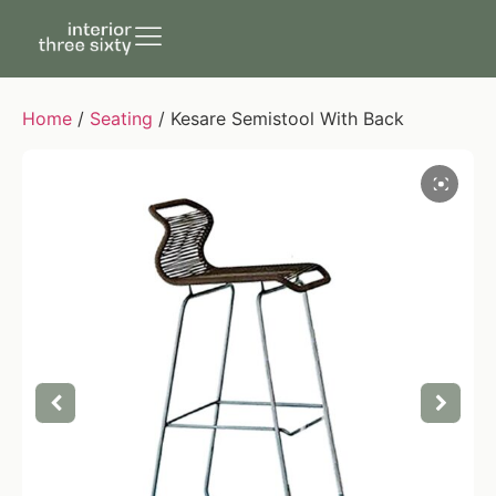
Home
/
Seating
/ Kesare Semistool With Back