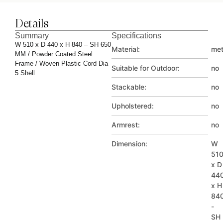
Details
Summary
Specifications
W 510 x D 440 x H 840 – SH 650
Material:
met
MM / Powder Coated Steel
Frame / Woven Plastic Cord Dia
Suitable for Outdoor:
no
5 Shell
Stackable:
no
Upholstered:
no
Armrest:
no
Dimension:
W
51
x D
44
x H
84
-
SH