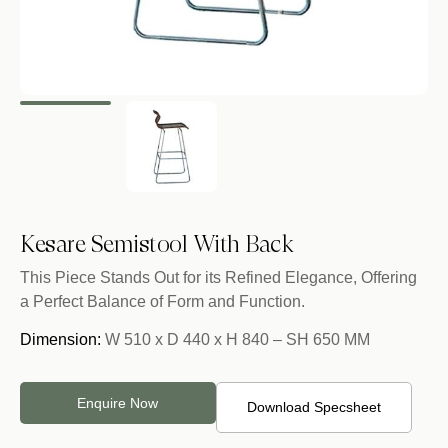
Kesare Semistool With Back
This Piece Stands Out for its Refined Elegance, Offering
a Perfect Balance of Form and Function.
Dimension:
W 510 x D 440 x H 840 – SH 650 MM
Enquire Now
Download Specsheet