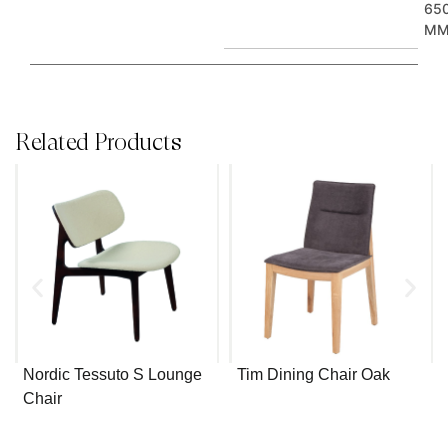
65
M
Related Products
Nordic Tessuto S Lounge
Tim Dining Chair Oak
Chair