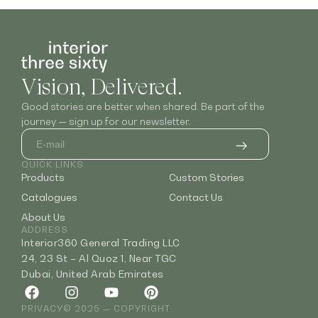
Vision, Delivered.
Good stories are better when shared. Be part of the
journey — sign up for our newsletter.
QUICK LINKS
Products
Custom Stories
Catalogues
Contact Us
About Us
ADDRESS
Interior360 General Trading LLC
24, 23 St – Al Quoz 1, Near TGC
Dubai, United Arab Emirates
PRIVACY
© 2025 — COPYRIGHT