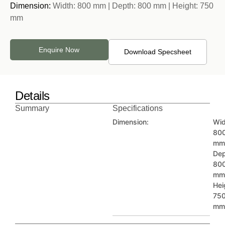
Dimension:
Width: 800 mm | Depth: 800 mm | Height: 750
mm
Enquire Now
Download Specsheet
Details
Summary
Specifications
Dimension:
Wid
80
mm
Dep
80
mm
Hei
75
mm