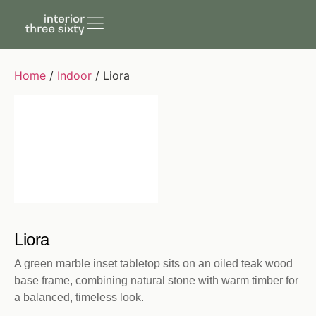
Home
/
Indoor
/ Liora
Liora
A green marble inset tabletop sits on an oiled teak wood
base frame, combining natural stone with warm timber for
a balanced, timeless look.