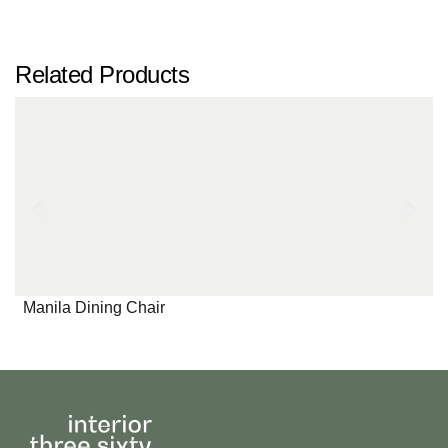
Related Products
Manila Dining Chair