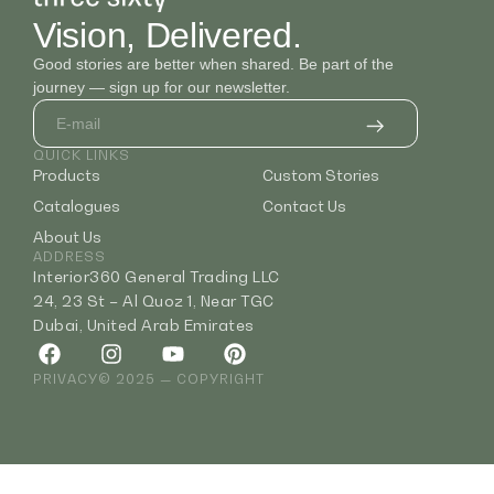
Vision, Delivered.
Good stories are better when shared. Be part of the
journey — sign up for our newsletter.
QUICK LINKS
Products
Custom Stories
Catalogues
Contact Us
About Us
ADDRESS
Interior360 General Trading LLC
24, 23 St – Al Quoz 1, Near TGC
Dubai, United Arab Emirates
PRIVACY
© 2025 — COPYRIGHT