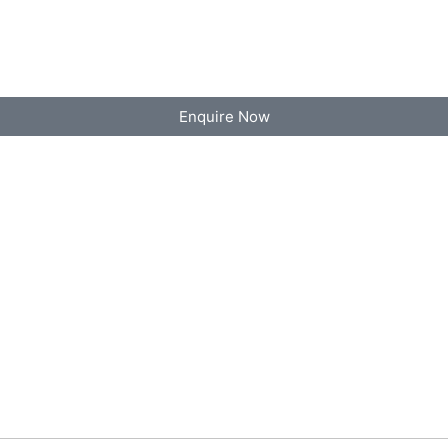
Enquire Now