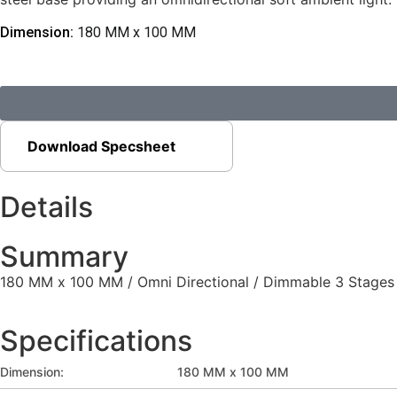
Dimension:
180 MM x 100 MM
Download Specsheet
Details
Summary
180 MM x 100 MM / Omni Directional / Dimmable 3 Stages
Specifications
Dimension:
180 MM x 100 MM