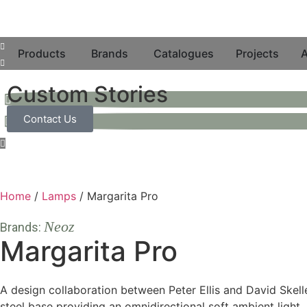
Products
Brands
Catalogues
Projects
A
Custom Stories
Contact Us
Home
/
Lamps
/ Margarita Pro
Neoz
Brands:
Margarita Pro
A design collaboration between Peter Ellis and David Skell
steel base providing an omnidirectional soft ambient light.