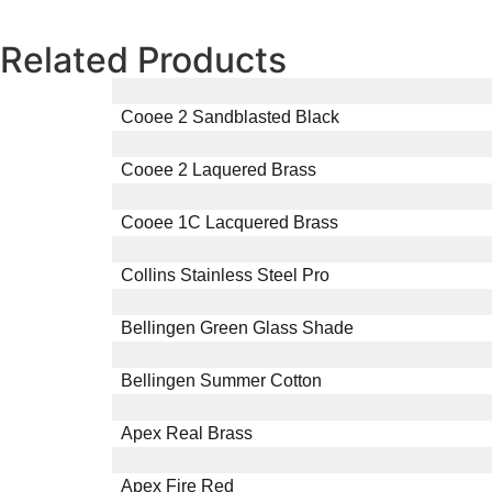
Related Products
Cooee 2 Sandblasted Black
Cooee 2 Laquered Brass
Cooee 1C Lacquered Brass
Collins Stainless Steel Pro
Bellingen Green Glass Shade
Bellingen Summer Cotton
Apex Real Brass
Apex Fire Red