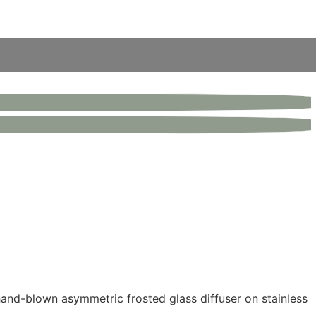
hand-blown asymmetric frosted glass diffuser on stainless