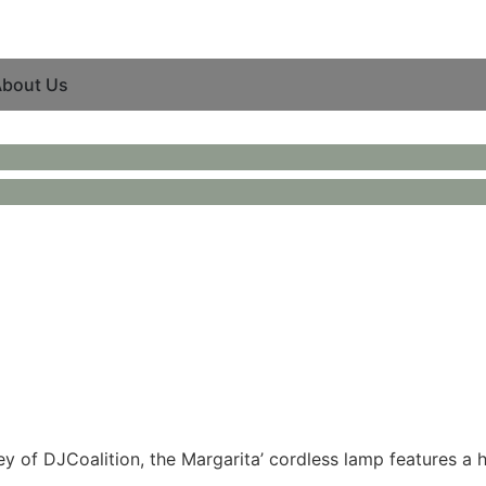
bout Us
ey of DJCoalition, the Margarita’ cordless lamp features a 