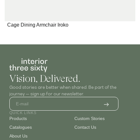
Cage Dining Armchair Iroko
Vision, Delivered.
Good stories are better when shared. Be part of the
journey — sign up for our newsletter.
QUICK LINKS
Products
Custom Stories
Catalogues
Contact Us
About Us