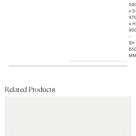
50
x D
47
x H
90
-
SH
65
M
Related Products