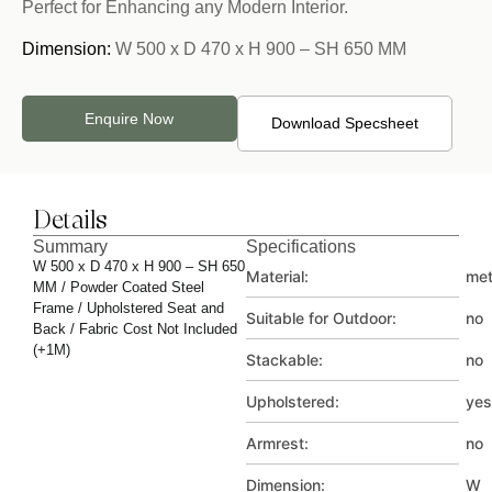
Perfect for Enhancing any Modern Interior.
Dimension:
W 500 x D 470 x H 900 – SH 650 MM
Enquire Now
Download Specsheet
Details
Summary
Specifications
W 500 x D 470 x H 900 – SH 650
Material:
met
MM / Powder Coated Steel
Frame / Upholstered Seat and
Suitable for Outdoor:
no
Back / Fabric Cost Not Included
(+1M)
Stackable:
no
Upholstered:
yes
Armrest:
no
Dimension:
W