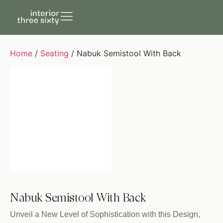
Home
/
Seating
/ Nabuk Semistool With Back
Nabuk Semistool With Back
Unveil a New Level of Sophistication with this Design,