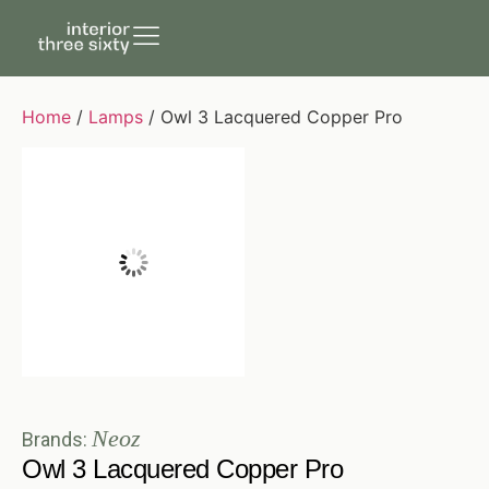
Home
/
Lamps
/ Owl 3 Lacquered Copper Pro
Neoz
Brands:
Owl 3 Lacquered Copper Pro