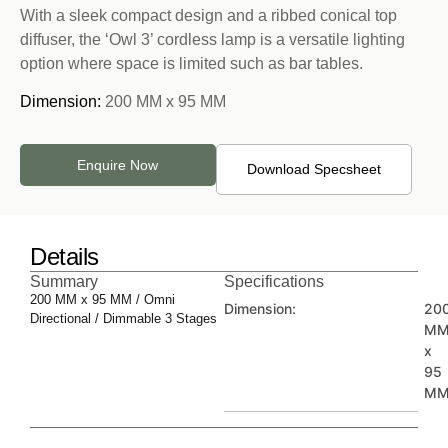
With a sleek compact design and a ribbed conical top
diffuser, the ‘Owl 3’ cordless lamp is a versatile lighting
option where space is limited such as bar tables.
Dimension:
200 MM x 95 MM
Enquire Now
Download Specsheet
Details
Summary
Specifications
200 MM x 95 MM / Omni
Dimension:
20
Directional / Dimmable 3 Stages
M
x
95
M