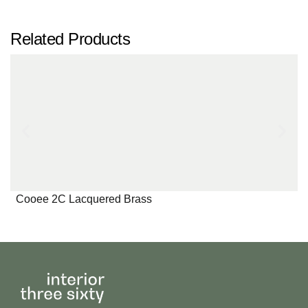
Related Products
Cooee 2C Lacquered Brass