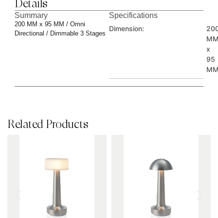
Details
Summary
Specifications
200 MM x 95 MM / Omni
Dimension:
20
Directional / Dimmable 3 Stages
M
x
95
M
Related Products