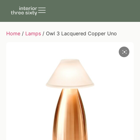
Home
/
Lamps
/ Owl 3 Lacquered Copper Uno