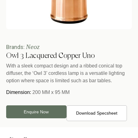
Neoz
Brands:
Owl 3 Lacquered Copper Uno
With a sleek compact design and a ribbed conical top
diffuser, the ‘Owl 3’ cordless lamp is a versatile lighting
option where space is limited such as bar tables.
Dimension:
200 MM x 95 MM
Enquire Now
Download Specsheet