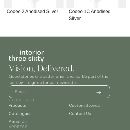
Cooee 2 Anodised Silver
Cooee 1C Anodised
Silver
Vision, Delivered.
Good stories are better when shared. Be part of the
journey — sign up for our newsletter.
QUICK LINKS
Products
Custom Stories
Catalogues
Contact Us
About Us
ADDRESS