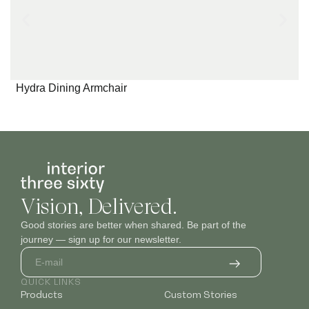
Hydra Dining Armchair
Vision, Delivered.
Good stories are better when shared. Be part of the
journey — sign up for our newsletter.
QUICK LINKS
Products
Custom Stories