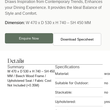
Draws Inspiration from Contemporary Trends, Enhances
your Dining Experience. It provides the Ideal Balance of
Style and Comfort.
Dimension:
W 470 x D 530 x H 740 – SH 450 MM
Enquire Now
Download Specsheet
Details
Summary
Specifications
W 470 x D 530 x H 740 – SH 450
Material:
wo
MM / Beech Wood Frame /
Upholstered Seat / Fabric Cost
Suitable for Outdoor:
no
Not Included (+0.35M)
Stackable:
no
Upholstered:
yes