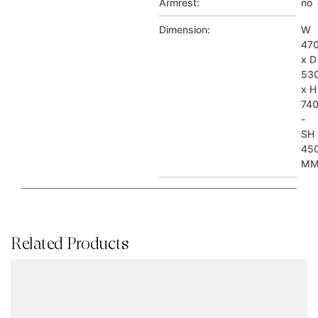
Armrest:
no
Dimension:
W
47
x D
53
x H
74
-
SH
45
M
Related Products