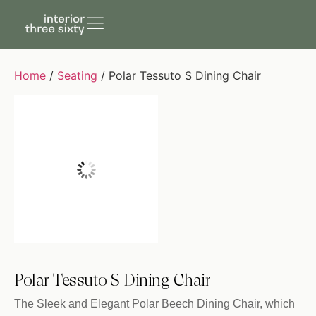
Home
/
Seating
/ Polar Tessuto S Dining Chair
Polar Tessuto S Dining Chair
The Sleek and Elegant Polar Beech Dining Chair, which