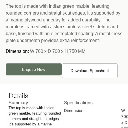
The top is made with Indian green marble, featuring
rounded corners and straight-cut edges. It’s supported by
a marine plywood underlay for added durability. The
marble is framed with a slim stainless steel sidetrim and
base, finished with an electroplated coating. A metal cross
plate underneath provides extra reinforcement.
Dimension:
W 700 x D 700 x H 750 MM
Enquire Now
Download Specsheet
Details
Summary
Specifications
The top is made with Indian
Dimension:
W
green marble, featuring rounded
70
corners and straight-cut edges.
x D
It’s supported by a marine