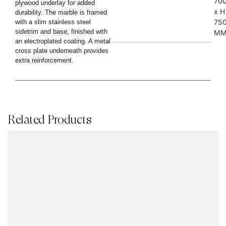
70
plywood underlay for added
x H
durability. The marble is framed
75
with a slim stainless steel
sidetrim and base, finished with
M
an electroplated coating. A metal
cross plate underneath provides
extra reinforcement.
Related Products