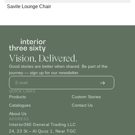
Savile Lounge Chair
Vision, Delivered.
Good stories are better when shared. Be part of the
journey — sign up for our newsletter.
QUICK LINKS
Products
Custom Stories
Catalogues
Contact Us
About Us
ADDRESS
Interior360 General Trading LLC
24, 23 St – Al Quoz 1, Near TGC