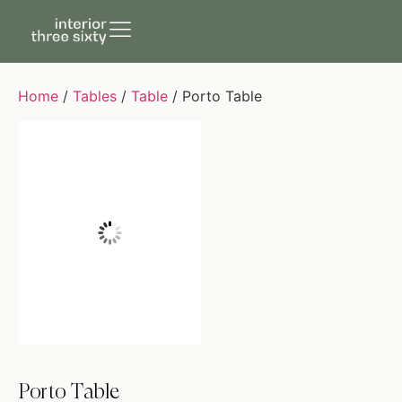
Home
/
Tables
/
Table
/ Porto Table
Porto Table