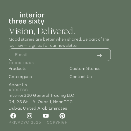
Vision, Delivered.
Good stories are better when shared. Be part of the
journey — sign up for our newsletter.
QUICK LINKS
Products
Custom Stories
Catalogues
Contact Us
About Us
ADDRESS
Interior360 General Trading LLC
24, 23 St – Al Quoz 1, Near TGC
Dubai, United Arab Emirates
PRIVACY
© 2025 — COPYRIGHT