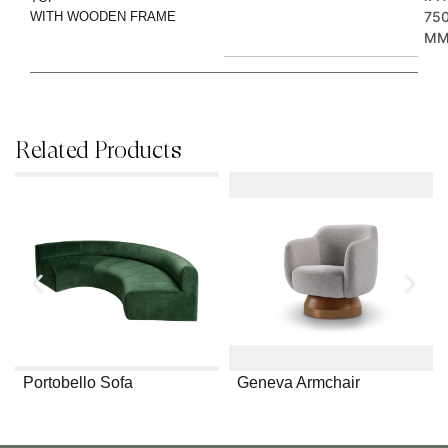
75
WITH WOODEN FRAME
M
Related Products
Portobello Sofa
Geneva Armchair