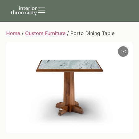
Home
/
Custom Furniture
/ Porto Dining Table