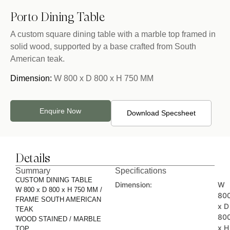
Porto Dining Table
A custom square dining table with a marble top framed in
solid wood, supported by a base crafted from South
American teak.
Dimension:
W 800 x D 800 x H 750 MM
Enquire Now
Download Specsheet
Details
Summary
Specifications
CUSTOM DINING TABLE
Dimension:
W
W 800 x D 800 x H 750 MM /
80
FRAME SOUTH AMERICAN
x D
TEAK
80
WOOD STAINED / MARBLE
x H
TOP