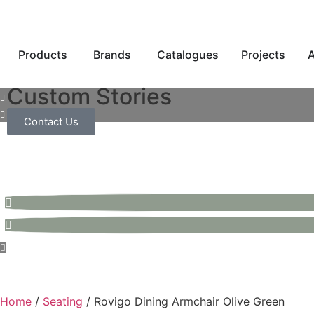
Products
Brands
Catalogues
Projects
A
Custom Stories
Contact Us
Home
/
Seating
/ Rovigo Dining Armchair Olive Green