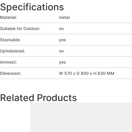
Specifications
Material:
metal
Suitable for Outdoor:
no
Stackable:
yes
Upholstered:
no
Armrest:
yes
Dimension:
W 570 x D 600 x H 830 MM
Related Products