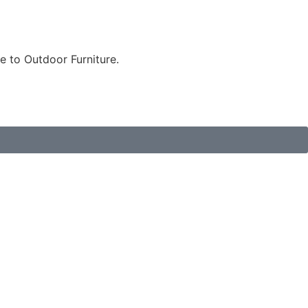
e to Outdoor Furniture.