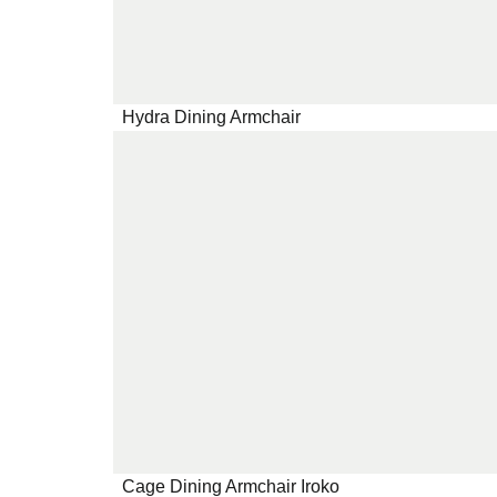
Hydra Dining Armchair
Cage Dining Armchair Iroko