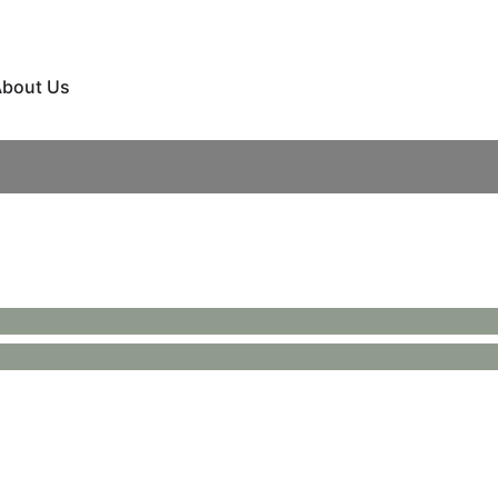
bout Us