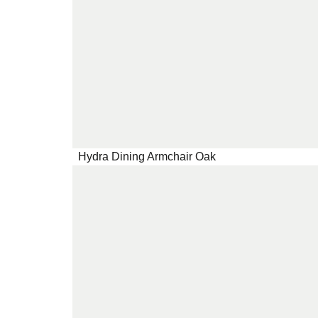
Hydra Dining Armchair Oak