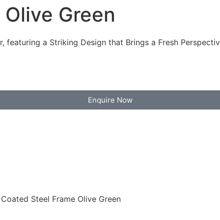
 Olive Green
 featuring a Striking Design that Brings a Fresh Perspectiv
Enquire Now
 Coated Steel Frame Olive Green