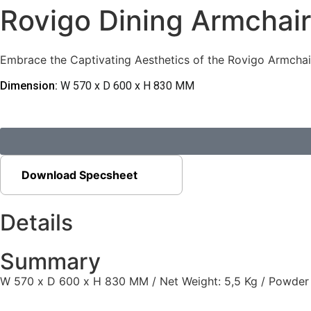
Rovigo Dining Armchair
Embrace the Captivating Aesthetics of the Rovigo Armchair,
Dimension:
W 570 x D 600 x H 830 MM
Download Specsheet
Details
Summary
W 570 x D 600 x H 830 MM / Net Weight: 5,5 Kg / Powder