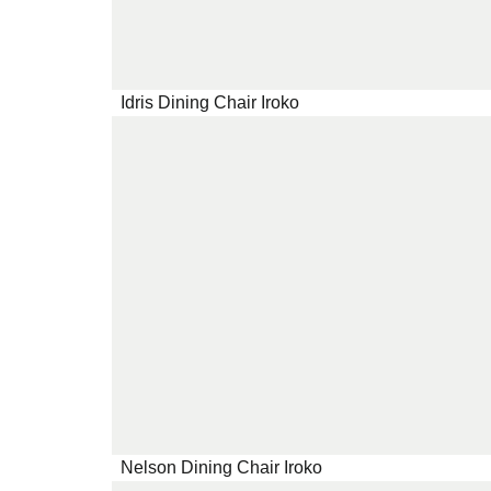
Idris Dining Chair Iroko
Nelson Dining Chair Iroko