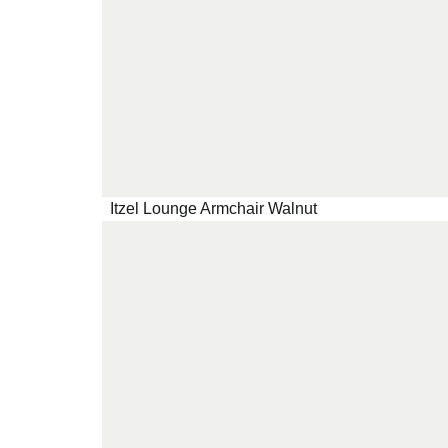
Itzel Lounge Armchair Walnut