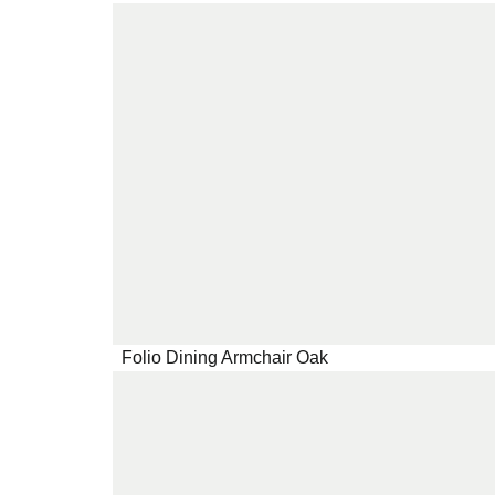
Folio Dining Armchair Oak