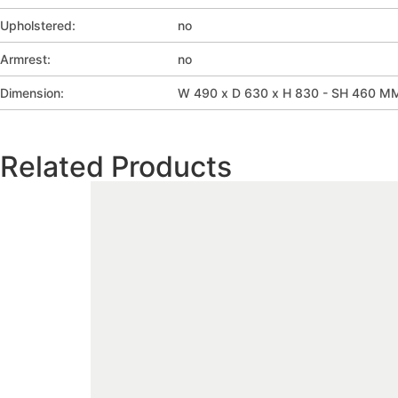
Upholstered:
no
Armrest:
no
Dimension:
W 490 x D 630 x H 830 - SH 460 M
Related Products