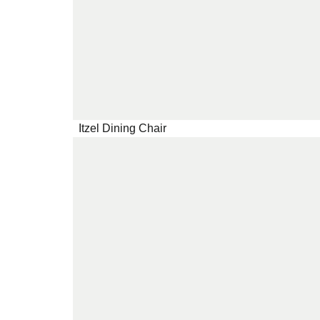
Itzel Dining Chair