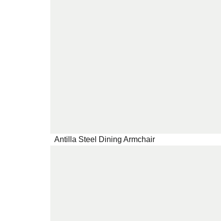
Antilla Steel Dining Armchair