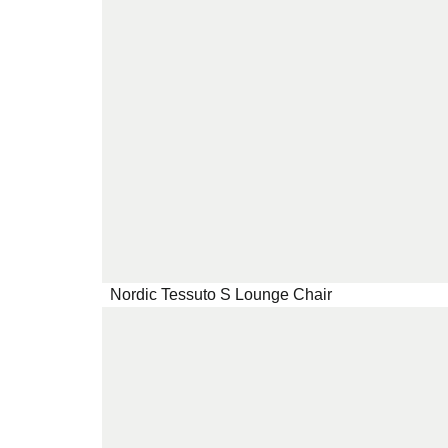
Nordic Tessuto S Lounge Chair