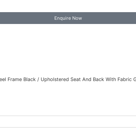
Enquire Now
 Frame Black / Upholstered Seat And Back With Fabric Gr