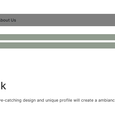
bout Us
ck
eye-catching design and unique profile will create a ambianc