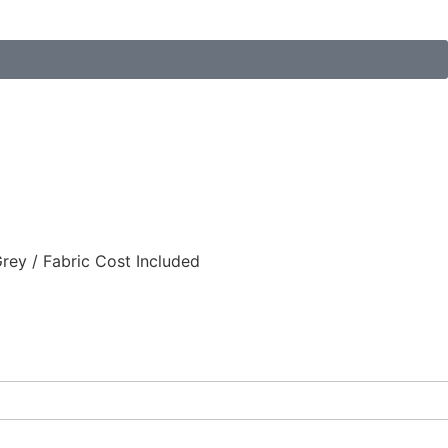
ey / Fabric Cost Included