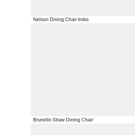
Nelson Dining Chair Iroko
Brunello Straw Dining Chair