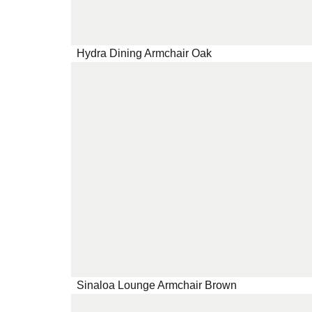
Hydra Dining Armchair Oak
Sinaloa Lounge Armchair Brown