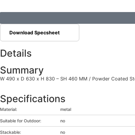
Download Specsheet
Details
Summary
W 490 x D 630 x H 830 – SH 460 MM / Powder Coated Steel
Specifications
Material:
metal
Suitable for Outdoor:
no
Stackable:
no