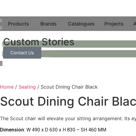
Products
Brands
Catalogues
Projects
A
Custom Stories
Contact Us
Home
/
Seating
/ Scout Dining Chair Black
Scout Dining Chair Bla
The Scout chair will elevate your sitting arrangement. Its 
Dimension:
W 490 x D 630 x H 830 – SH 460 MM