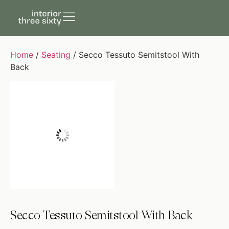
Home
/
Seating
/ Secco Tessuto Semitstool With
Back
Secco Tessuto Semitstool With Back