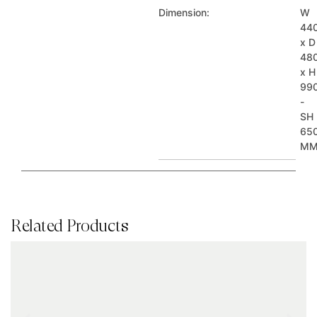
Dimension:
W
44
x D
48
x H
99
-
SH
65
M
Related Products