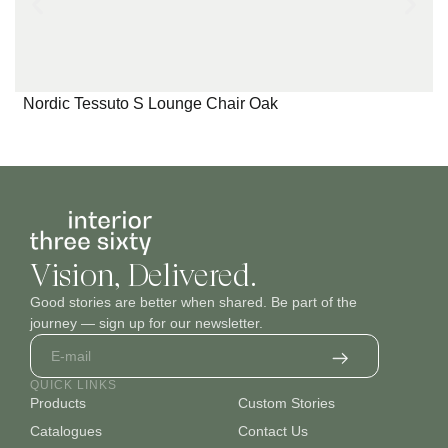
Nordic Tessuto S Lounge Chair Oak
Vision, Delivered.
Good stories are better when shared. Be part of the
journey — sign up for our newsletter.
QUICK LINKS
Products
Custom Stories
Catalogues
Contact Us