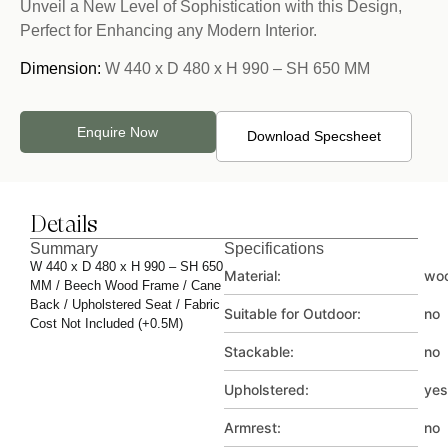
Unveil a New Level of Sophistication with this Design,
Perfect for Enhancing any Modern Interior.
Dimension:
W 440 x D 480 x H 990 – SH 650 MM
Enquire Now
Download Specsheet
Details
Summary
Specifications
W 440 x D 480 x H 990 – SH 650
Material:
wo
MM / Beech Wood Frame / Cane
Back / Upholstered Seat / Fabric
Suitable for Outdoor:
no
Cost Not Included (+0.5M)
Stackable:
no
Upholstered:
yes
Armrest:
no