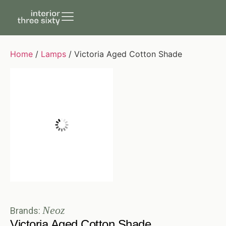
Home
/
Lamps
/ Victoria Aged Cotton Shade
Neoz
Brands:
Victoria Aged Cotton Shade