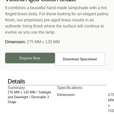
It combines a beautiful hand-made lampshade with a hot
forged brass body. For those looking for an elegant patina
finish, our proprietary pre-aged brass results in an
authentic living finish where the surface will continue to
evolve as you use the lamp.
Dimension:
275 MM x 120 MM
Enquire Now
Download Specsheet
Details
Summary
Specifications
275 MM x 120 MM / Sidelight
Dimension:
27
and Downlight / Dimmable 3
M
Stage
x
12