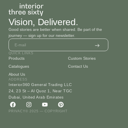
Vision, Delivered.
Good stories are better when shared. Be part of the
journey — sign up for our newsletter.
QUICK LINKS
Products
Custom Stories
Catalogues
Contact Us
About Us
ADDRESS
Interior360 General Trading LLC
24, 23 St – Al Quoz 1, Near TGC
Dubai, United Arab Emirates
PRIVACY
© 2025 — COPYRIGHT