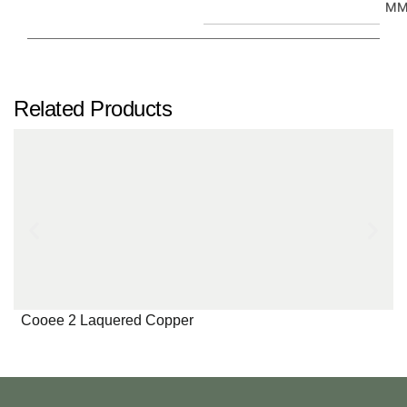
M
Related Products
Cooee 2 Laquered Copper