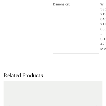
Dimension:
W
58
x D
64
x H
80
-
SH
42
M
Related Products