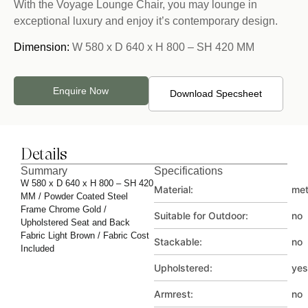
With the Voyage Lounge Chair, you may lounge in
exceptional luxury and enjoy it’s contemporary design.
Dimension:
W 580 x D 640 x H 800 – SH 420 MM
Enquire Now
Download Specsheet
Details
Summary
Specifications
W 580 x D 640 x H 800 – SH 420
Material:
met
MM / Powder Coated Steel
Frame Chrome Gold /
Suitable for Outdoor:
no
Upholstered Seat and Back
Fabric Light Brown / Fabric Cost
Stackable:
no
Included
Upholstered:
yes
Armrest:
no