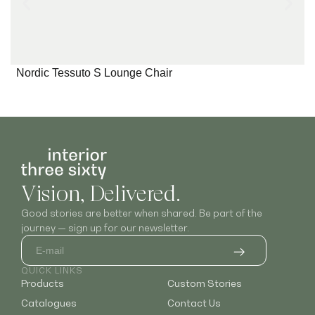
Nordic Tessuto S Lounge Chair
Vision, Delivered.
Good stories are better when shared. Be part of the
journey — sign up for our newsletter.
QUICK LINKS
Products
Custom Stories
Catalogues
Contact Us