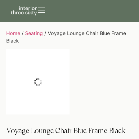
Home
/
Seating
/ Voyage Lounge Chair Blue Frame
Black
Voyage Lounge Chair Blue Frame Black