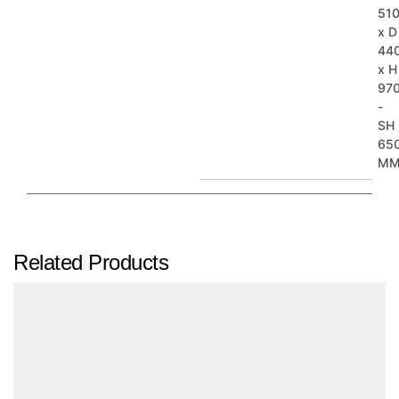
51
x D
44
x H
97
-
SH
65
M
Related Products