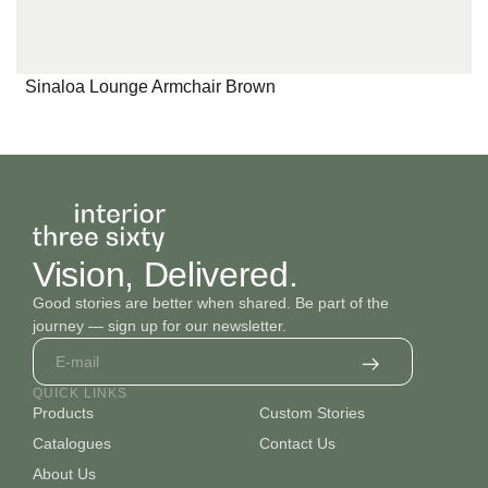
Sinaloa Lounge Armchair Brown
Vision, Delivered.
Good stories are better when shared. Be part of the
journey — sign up for our newsletter.
QUICK LINKS
Products
Custom Stories
Catalogues
Contact Us
About Us