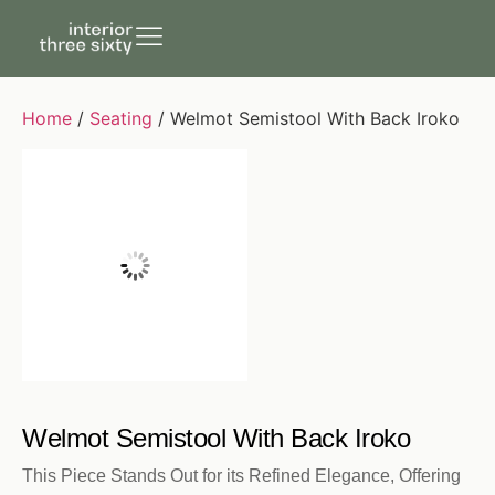
Home
/
Seating
/ Welmot Semistool With Back Iroko
Welmot Semistool With Back Iroko
This Piece Stands Out for its Refined Elegance, Offering