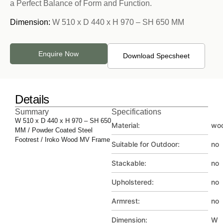
a Perfect Balance of Form and Function.
Dimension:
W 510 x D 440 x H 970 – SH 650 MM
Enquire Now
Download Specsheet
Details
Summary
Specifications
W 510 x D 440 x H 970 – SH 650
Material:
wo
MM / Powder Coated Steel
Footrest / Iroko Wood MV Frame
Suitable for Outdoor:
no
Stackable:
no
Upholstered:
no
Armrest:
no
Dimension:
W