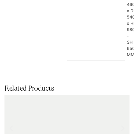
46
x D
54
x H
98
-
SH
65
M
Related Products