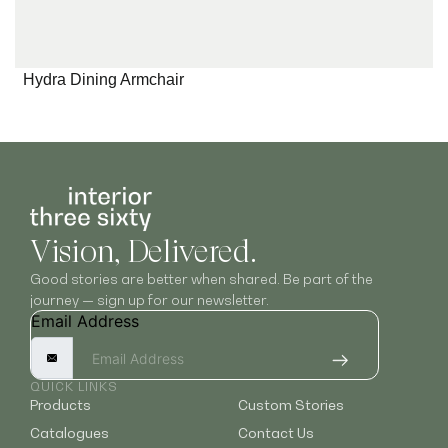
Hydra Dining Armchair
Vision, Delivered.
Good stories are better when shared. Be part of the
journey — sign up for our newsletter.
Email Address
QUICK LINKS
Products
Custom Stories
Catalogues
Contact Us