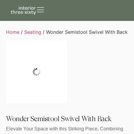
Home
/
Seating
/ Wonder Semistool Swivel With Back
Wonder Semistool Swivel With Back
Elevate Your Space with this Striking Piece, Combining