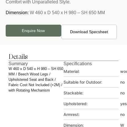
Comfort with Unparalleled Style.
Dimension:
W 460 x D 540 x H 980 – SH 650 MM
Enquire Now
Download Specsheet
Details
Summary
Specifications
W 460 x D 540 x H 980 – SH 650
Material:
wo
MM / Beech Wood Legs /
Upholstered Seat and Back /
Suitable for Outdoor:
no
Fabric Cost Not Included (+2M) /
with Rotating Mechanism
Stackable:
no
Upholstered:
yes
Armrest:
no
Dimension:
W