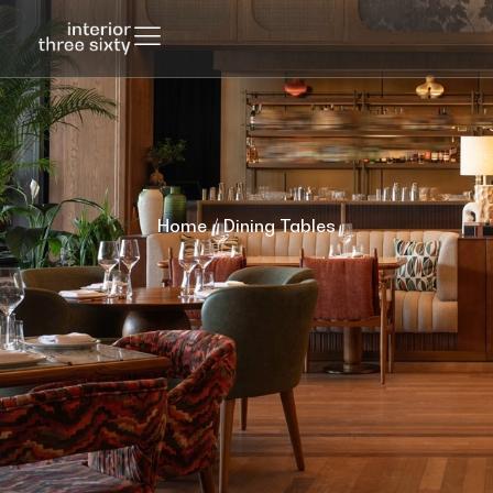
Home
/ Dining Tables