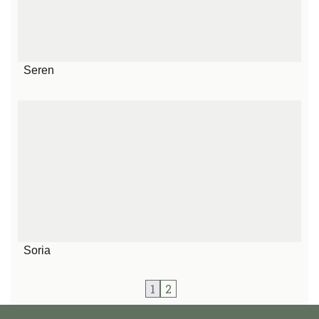
Seren
Soria
1
2