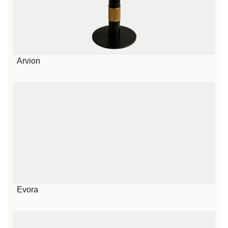
Arvion
Evora