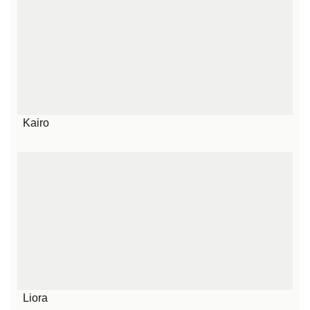
Kairo
Liora