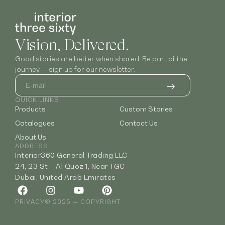
Vision, Delivered.
Good stories are better when shared. Be part of the
journey — sign up for our newsletter.
QUICK LINKS
Products
Custom Stories
Catalogues
Contact Us
About Us
ADDRESS
Interior360 General Trading LLC
24, 23 St – Al Quoz 1, Near TGC
Dubai, United Arab Emirates
PRIVACY
© 2025 — COPYRIGHT