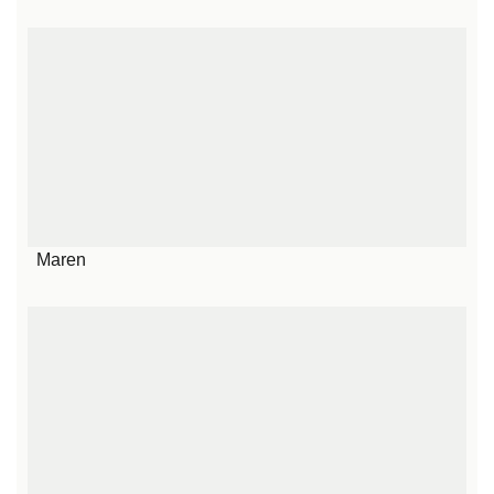
Maren