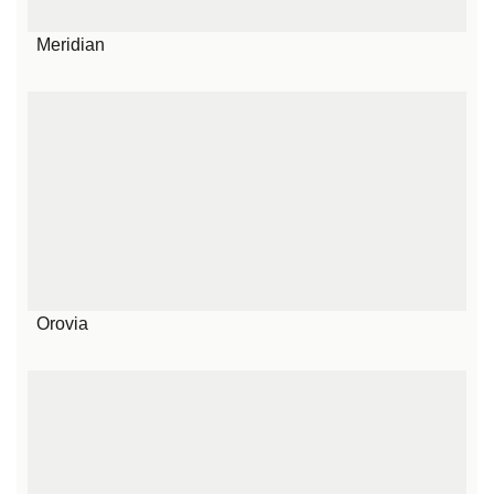
Meridian
Orovia