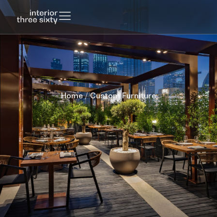
Home
/ Custom Furniture