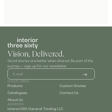
Vision, Delivered.
Good stories are better when shared. Be part of the
journey — sign up for our newsletter.
QUICK LINKS
Products
Custom Stories
Catalogues
Contact Us
About Us
ADDRESS
Interior360 General Trading LLC