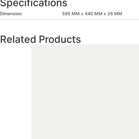
Specifications
Dimension:
595 MM x 440 MM x 26 MM
Related Products