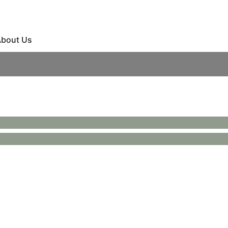
bout Us