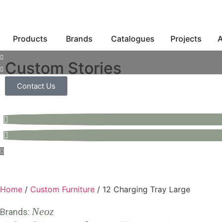
Products
Brands
Catalogues
Projects
A
Custom Stories
Contact Us
Home
/
Custom Furniture
/ 12 Charging Tray Large
Neoz
Brands: