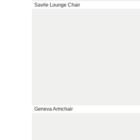
Savile Lounge Chair
Geneva Armchair