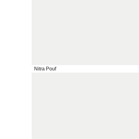
Nitra Pouf