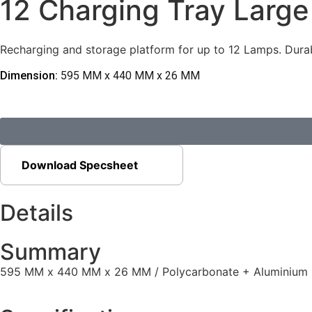
12 Charging Tray Large
Recharging and storage platform for up to 12 Lamps. Durab
Dimension:
595 MM x 440 MM x 26 MM
Download Specsheet
Details
Summary
595 MM x 440 MM x 26 MM / Polycarbonate + Aluminium