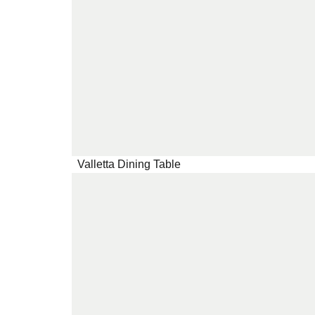
Valletta Dining Table