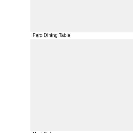
Faro Dining Table