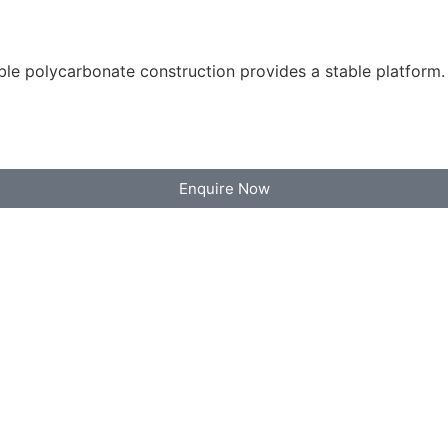
le polycarbonate construction provides a stable platform.
Enquire Now