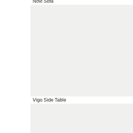
Novi Sofa
Vigo Side Table