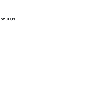
bout Us