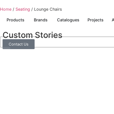
Home
/
Seating
/ Lounge Chairs
Products
Brands
Catalogues
Projects
A
Custom Stories
Contact Us