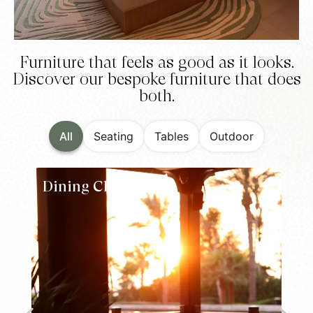
Furniture that feels as good as it looks.
Discover our bespoke furniture that does
both.
All
Seating
Tables
Outdoor
Dining Chairs
L