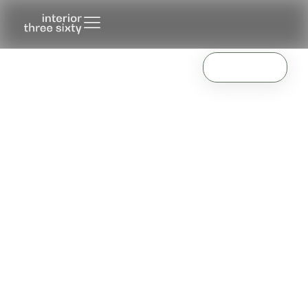
Making furniture.
Know More
For you.