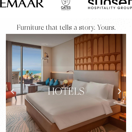
Furniture that tells a story. Yours.